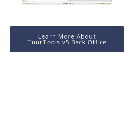
Learn More About
TourTools v5 Back Office