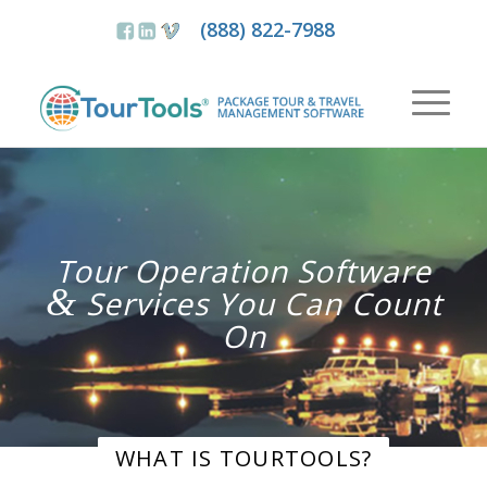
(888) 822-7988
Tour Operation Software
&
Services You Can Count
On
WHAT IS TOURTOOLS?