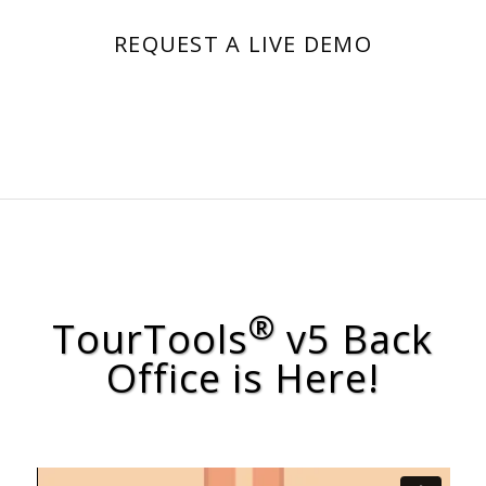
REQUEST A LIVE DEMO
®
TourTools
v5 Back
Office is Here!