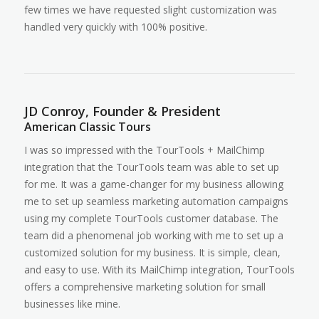
few times we have requested slight customization was
handled very quickly with 100% positive.
JD Conroy, Founder & President
American Classic Tours
I was so impressed with the TourTools + MailChimp
integration that the TourTools team was able to set up
for me. It was a game-changer for my business allowing
me to set up seamless marketing automation campaigns
using my complete TourTools customer database. The
team did a phenomenal job working with me to set up a
customized solution for my business. It is simple, clean,
and easy to use. With its MailChimp integration, TourTools
offers a comprehensive marketing solution for small
businesses like mine.