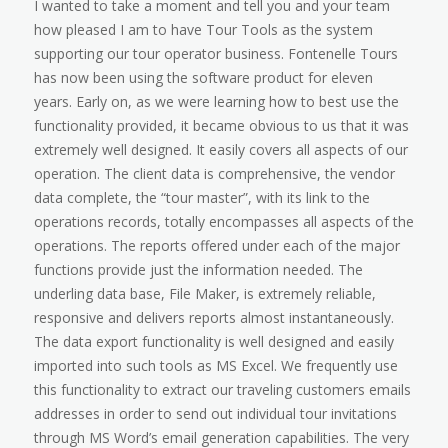
I wanted to take a moment and tell you and your team
how pleased I am to have Tour Tools as the system
supporting our tour operator business. Fontenelle Tours
has now been using the software product for eleven
years. Early on, as we were learning how to best use the
functionality provided, it became obvious to us that it was
extremely well designed. It easily covers all aspects of our
operation. The client data is comprehensive, the vendor
data complete, the “tour master”, with its link to the
operations records, totally encompasses all aspects of the
operations. The reports offered under each of the major
functions provide just the information needed. The
underling data base, File Maker, is extremely reliable,
responsive and delivers reports almost instantaneously.
The data export functionality is well designed and easily
imported into such tools as MS Excel. We frequently use
this functionality to extract our traveling customers emails
addresses in order to send out individual tour invitations
through MS Word’s email generation capabilities. The very