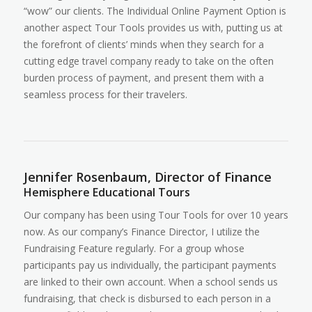
“wow” our clients. The Individual Online Payment Option is
another aspect Tour Tools provides us with, putting us at
the forefront of clients’ minds when they search for a
cutting edge travel company ready to take on the often
burden process of payment, and present them with a
seamless process for their travelers.
Jennifer Rosenbaum, Director of Finance
Hemisphere Educational Tours
Our company has been using Tour Tools for over 10 years
now. As our company’s Finance Director, I utilize the
Fundraising Feature regularly. For a group whose
participants pay us individually, the participant payments
are linked to their own account. When a school sends us
fundraising, that check is disbursed to each person in a