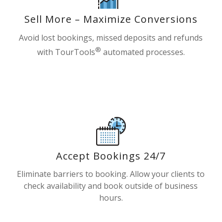
Sell More – Maximize Conversions
Avoid lost bookings, missed deposits and refunds
®
with TourTools
automated processes.
Accept Bookings 24/7
Eliminate barriers to booking. Allow your clients to
check availability and book outside of business
hours.