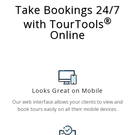
Take Bookings 24/7
®
with TourTools
Online
Looks Great on Mobile
Our web interface allows your clients to view and
book tours easily on all their mobile devices.