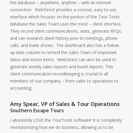
the database – anywhere, anytime – with an internet
connection. WebDirect provides a concise, easy to use
interface which focuses on the portion of the Tour Tools
database the Sales Team uses the most – client interface.
They record client communications, visits, generate RFQs;
and can research client history prior to meetings, phone
calls, and trade shows. The dashboard also has a follow
up date column to remind the Sales Team of important
dates and action items. WebDirect can also be used to
generate weekly sales reports and travel reports. This
client communication recordkeeping is crucial to all
members of our company – from sales to operations to
accounting.
Amy Spear, VP of Sales & Tour Operations
Southern Escape Tours
I absolutely LOVE the TourTools software! It is completely
revolutionizing how we do business, allowing us to be