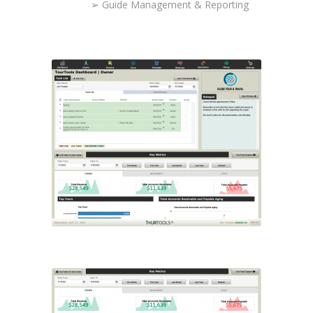
➢ Guide Management & Reporting