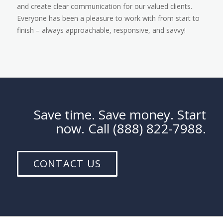
and create clear communication for our valued clients.
Everyone has been a pleasure to work with from start to
finish – always approachable, responsive, and savvy!
Save time. Save money. Start
now. Call (888) 822-7988.
CONTACT US