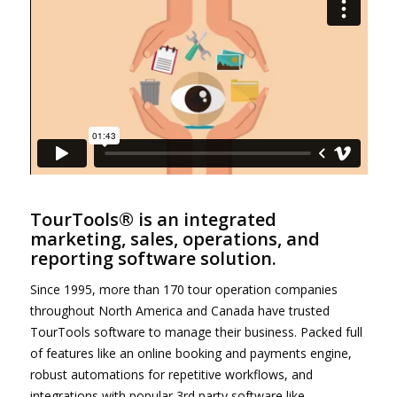
TourTools® is an integrated
marketing, sales, operations, and
reporting software solution.
Since 1995, more than 170 tour operation companies
throughout North America and Canada have trusted
TourTools software to manage their business. Packed full
of features like an online booking and payments engine,
robust automations for repetitive workflows, and
integrations with popular 3rd party software like