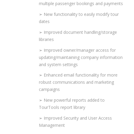
multiple passenger bookings and payments
➢ New functionality to easily modify tour
dates
➢ Improved document handling/storage
libraries
➢ Improved owner/manager access for
updating/maintaining company information
and system settings
➢ Enhanced email functionality for more
robust communications and marketing
campaigns
➢ New powerful reports added to
TourTools report library
➢ Improved Security and User Access
Management