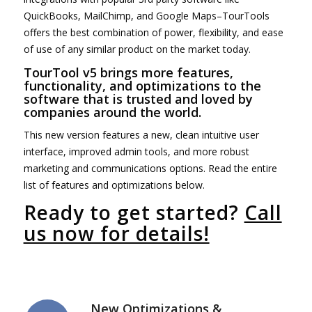
QuickBooks, MailChimp, and Google Maps–TourTools
offers the best combination of power, flexibility, and ease
of use of any similar product on the market today.
TourTool v5 brings more features,
functionality, and optimizations to the
software that is trusted and loved by
companies around the world.
This new version features a new, clean intuitive user
interface, improved admin tools, and more robust
marketing and communications options. Read the entire
list of features and optimizations below.
Ready to get started?
Call
us now for details!
New Optimizations &