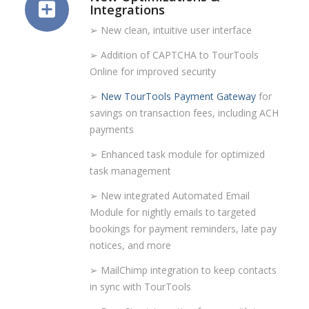
Integrations
➢ New clean, intuitive user interface
➢ Addition of CAPTCHA to TourTools
Online for improved security
➢
New TourTools Payment Gateway
for
savings on transaction fees, including ACH
payments
➢ Enhanced task module for optimized
task management
➢ New integrated Automated Email
Module for nightly emails to targeted
bookings for payment reminders, late pay
notices, and more
➢ MailChimp integration to keep contacts
in sync with TourTools