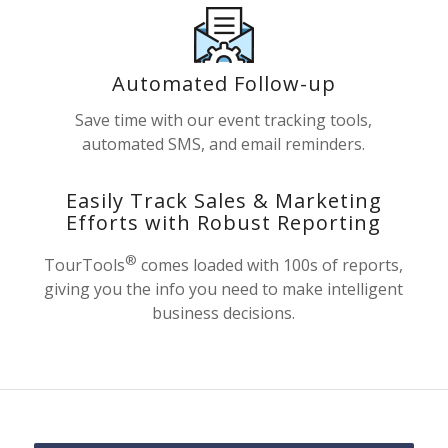
Automated Follow-up
Save time with our event tracking tools,
automated SMS, and email reminders.
Easily Track Sales & Marketing
Efforts with Robust Reporting
®
TourTools
comes loaded with 100s of reports,
giving you the info you need to make intelligent
business decisions.