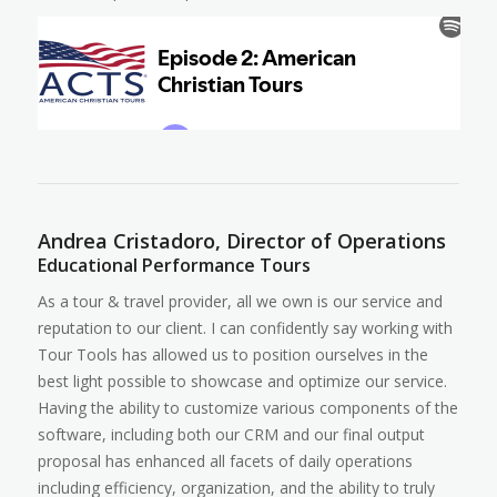
Andrea Cristadoro, Director of Operations
Educational Performance Tours
As a tour & travel provider, all we own is our service and
reputation to our client. I can confidently say working with
Tour Tools has allowed us to position ourselves in the
best light possible to showcase and optimize our service.
Having the ability to customize various components of the
software, including both our CRM and our final output
proposal has enhanced all facets of daily operations
including efficiency, organization, and the ability to truly