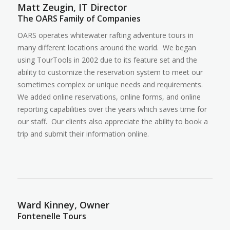
Matt Zeugin, IT Director
The OARS Family of Companies
OARS operates whitewater rafting adventure tours in
many different locations around the world. We began
using TourTools in 2002 due to its feature set and the
ability to customize the reservation system to meet our
sometimes complex or unique needs and requirements.
We added online reservations, online forms, and online
reporting capabilities over the years which saves time for
our staff. Our clients also appreciate the ability to book a
trip and submit their information online.
Ward Kinney, Owner
Fontenelle Tours