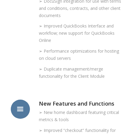
➢ DocuSign integration for use with terms
and conditions, contracts, and other client
documents
➢ Improved QuickBooks Interface and
workflow; new support for QuickBooks
Online
➢ Performance optimizations for hosting
on cloud servers
➢ Duplicate management/merge
functionality for the Client Module
New Features and Functions
➢ New home dashboard featuring critical
metrics & tools
➢ Improved “checkout” functionality for