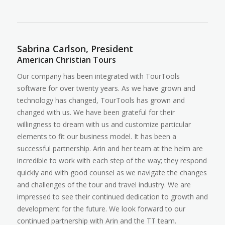
Sabrina Carlson, President
American Christian Tours
Our company has been integrated with TourTools
software for over twenty years. As we have grown and
technology has changed, TourTools has grown and
changed with us. We have been grateful for their
willingness to dream with us and customize particular
elements to fit our business model. It has been a
successful partnership. Arin and her team at the helm are
incredible to work with each step of the way; they respond
quickly and with good counsel as we navigate the changes
and challenges of the tour and travel industry. We are
impressed to see their continued dedication to growth and
development for the future. We look forward to our
continued partnership with Arin and the TT team.