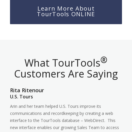
Learn More About
TourTools ONLINE
®
What TourTools
Customers Are Saying
Rita Ritenour
U.S. Tours
Arin and her team helped U.S. Tours improve its
communications and recordkeeping by creating a web
interface to the TourTools database – WebDirect. This
new interface enables our growing Sales Team to access