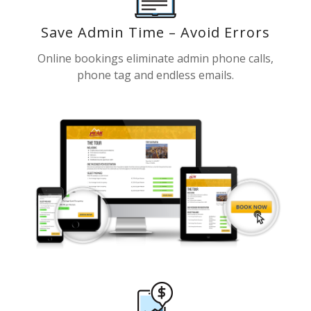
Save Admin Time – Avoid Errors
Online bookings eliminate admin phone calls,
phone tag and endless emails.