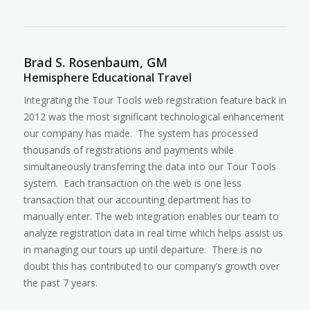
Brad S. Rosenbaum, GM
Hemisphere Educational Travel
Integrating the Tour Tools web registration feature back in
2012 was the most significant technological enhancement
our company has made. The system has processed
thousands of registrations and payments while
simultaneously transferring the data into our Tour Tools
system. Each transaction on the web is one less
transaction that our accounting department has to
manually enter. The web integration enables our team to
analyze registration data in real time which helps assist us
in managing our tours up until departure. There is no
doubt this has contributed to our company’s growth over
the past 7 years.