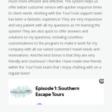
much more efficient and effective. The system helps us
offer better customer service with quicker response times
to client needs. Working with the TourTools support team
has been a fantastic experience! They are very responsive
and very patient with all my questions as I’m learning the
system! They are also quick to offer answers and
solutions to my questions, including countless
customizations to the program to make it work for my
company with all our varied customers’ travel needs and
reservations. And the best bonus is that they are very
friendly and courteous! I feel like I have made new friends
within the TourTools team that I enjoy chatting with on a
regular basis!