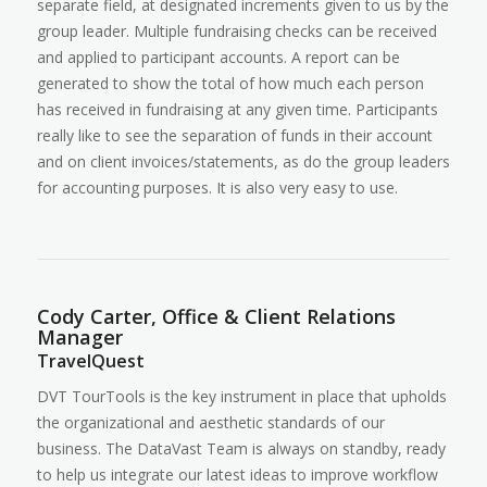
separate field, at designated increments given to us by the
group leader. Multiple fundraising checks can be received
and applied to participant accounts. A report can be
generated to show the total of how much each person
has received in fundraising at any given time. Participants
really like to see the separation of funds in their account
and on client invoices/statements, as do the group leaders
for accounting purposes. It is also very easy to use.
Cody Carter, Office & Client Relations
Manager
TravelQuest
DVT TourTools is the key instrument in place that upholds
the organizational and aesthetic standards of our
business. The DataVast Team is always on standby, ready
to help us integrate our latest ideas to improve workflow