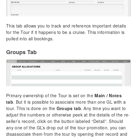
This tab allows you to track and reference important details
for the Tour if it happens to be a cruise. This information is
pulled into all bookings.
Groups Tab
Primary ownership of the Tour is set on the
Main / Notes
tab
. But it is possible to associate more than one GL with a
tour. This is done on the
Groups tab
. Any time you want to
adjust the numbers or otherwise peek at the details of the re-
seller’s record, click on the button labeled “Detail”. Should
any one of the GL’s drop out of the tour promotion, you can
disassociate them from the tour by opening their record and