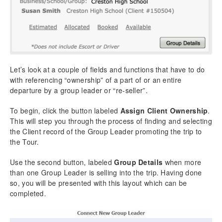
Let’s look at a couple of fields and functions that have to do
with referencing “ownership” of a part of or an entire
departure by a group leader or “re-seller”.
To begin, click the button labeled
Assign Client Ownership
.
This will step you through the process of finding and selecting
the Client record of the Group Leader promoting the trip to
the Tour.
Use the second button, labeled
Group Details
when more
than one Group Leader is selling into the trip. Having done
so, you will be presented with this layout which can be
completed.