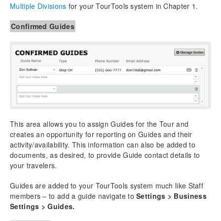
Multiple Divisions
for your TourTools system in Chapter 1.
Confirmed Guides
This area allows you to assign Guides for the Tour and
creates an opportunity for reporting on Guides and their
activity/availability. This information can also be added to
documents, as desired, to provide Guide contact details to
your travelers.
Guides are added to your TourTools system much like Staff
members – to add a guide navigate to
Settings > Business
Settings > Guides.