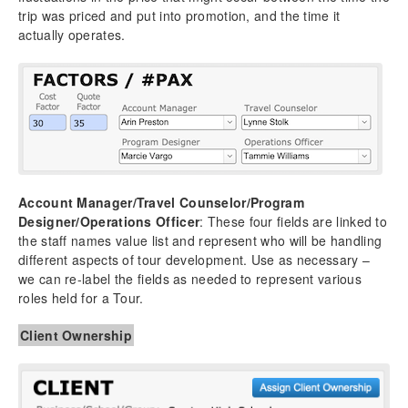
trip was priced and put into promotion, and the time it
actually operates.
Account Manager/Travel Counselor/Program
Designer/Operations Officer
: These four fields are linked to
the staff names value list and represent who will be handling
different aspects of tour development. Use as necessary –
we can re-label the fields as needed to represent various
roles held for a Tour.
Client Ownership