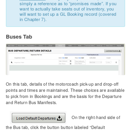
simply a reference as to “promises made”. If you
want to actually take seats out of inventory, you
will want to set up a GL Booking record (covered
in Chapter 7).
Buses Tab
On this tab, details of the motorcoach pick-up and drop-off
points and times are maintained. These choices are available
to pick from in Bookings and are the basis for the Departure
and Return Bus Manifests.
On the right-hand side of
the Bus tab, click the button button labeled “Default