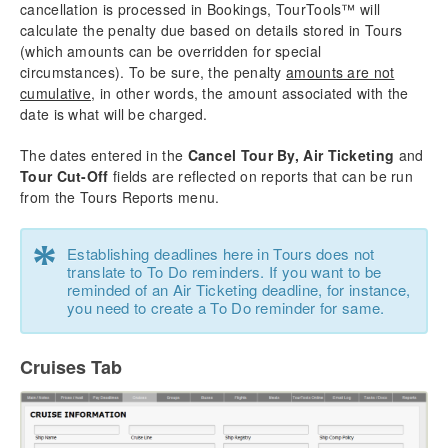
cancellation is processed in Bookings, TourTools™ will
calculate the penalty due based on details stored in Tours
(which amounts can be overridden for special
circumstances). To be sure, the penalty
amounts are not
cumulative
, in other words, the amount associated with the
date is what will be charged.
The dates entered in the
Cancel Tour By, Air Ticketing
and
Tour Cut-Off
fields are reflected on reports that can be run
from the Tours Reports menu.
*
Establishing deadlines here in Tours does not
translate to To Do reminders. If you want to be
reminded of an Air Ticketing deadline, for instance,
you need to create a To Do reminder for same.
Cruises Tab