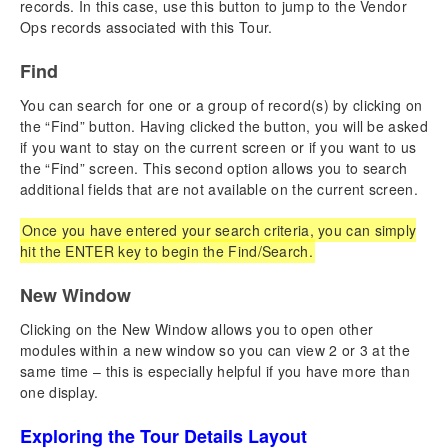
records. In this case, use this button to jump to the Vendor
Adding a New Group Leader Booking
Ops records associated with this Tour.
Canceling or Rebooking a Reservation
Find
Managing Fundraising Payments
Credit Card Passthru Payment
You can search for one or a group of record(s) by clicking on
Payments & Refunds
the “Find” button. Having clicked the button, you will be asked
Booking Reports & Docs
if you want to stay on the current screen or if you want to us
Overview – List View
the “Find” screen. This second option allows you to search
additional fields that are not available on the current screen.
Overview – Detail View
Once you have entered your search criteria, you can simply
Chapter 7: Operations
hit the ENTER key to begin the Find/Search.
Creating New Operations Records
Operations Reports & Docs
New Window
Overview – List View
Clicking on the New Window allows you to open other
Overview – Detail View
modules within a new window so you can view 2 or 3 at the
same time – this is especially helpful if you have more than
Chapter 8: Money
one display.
QuickBooks
Money Reports & Docs
Exploring the Tour Details Layout