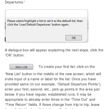
Departures.”
A dialogue box will appear explaining the next steps, click the
“OK” button.
To create your first list, click on the
“New List” button in the middle of the new screen, which will
invite input of a name or label for the list. Once you have
provided same (in our example, “Default Departure Points”),
enter your first, second, etc., pick up points in the area just
below. If you have regular, established runs, it may be
appropriate to already enter times in the “Time Out” and
“Time Return” fields. If those change from trip to trip, leave