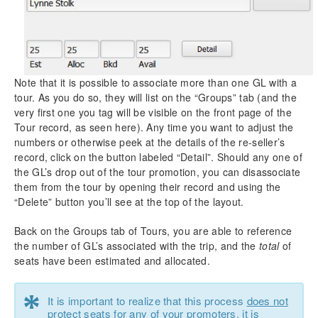
Note that it is possible to associate more than one GL with a
tour. As you do so, they will list on the “Groups” tab (and the
very first one you tag will be visible on the front page of the
Tour record, as seen here). Any time you want to adjust the
numbers or otherwise peek at the details of the re-seller’s
record, click on the button labeled “Detail”. Should any one of
the GL’s drop out of the tour promotion, you can disassociate
them from the tour by opening their record and using the
“Delete” button you’ll see at the top of the layout.
Back on the Groups tab of Tours, you are able to reference
the number of GL’s associated with the trip, and the
total
of
seats have been estimated and allocated.
*
It is important to realize that this process
does not
protect seats
for any of your promoters, it is