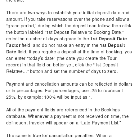
There are two ways to establish your initial deposit date and
amount. If you take reservations over the phone and allow a
“grace period,” during which the deposit can follow, then click
the button labeled “1st Deposit Relative to Booking Date,”
enter the number of days of grace in the
1st Deposit Date
Factor
field, and do not make an entry in the
1st Deposit
Date
field. If you require a deposit at the time of booking, you
can enter “today’s date” (the date you create the Tour
record) in that field or, better yet, click the “1st Deposit
Relative…” button and set the number of days to zero.
Payment and cancellation amounts can be reflected in dollars
or in percentages. For percentages, use .25 to represent
25%, by example; 100% will be input as 1.
All of the payment fields are referenced in the Bookings
database. Whenever a payment is not received on time, the
delinquent traveler will appear on a “Late Payment List.”
The same is true for cancellation penalties. When a