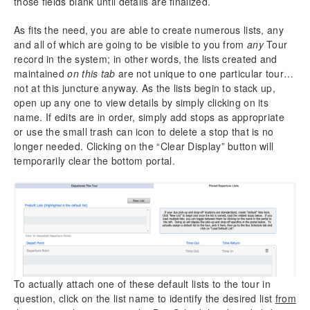
those fields blank until details are finalized.
As fits the need, you are able to create numerous lists, any
and all of which are going to be visible to you from
any
Tour
record in the system; in other words, the lists created and
maintained
on this tab
are not unique to one particular tour…
not at this juncture anyway. As the lists begin to stack up,
open up any one to view details by simply clicking on its
name. If edits are in order, simply add stops as appropriate
or use the small trash can icon to delete a stop that is no
longer needed. Clicking on the “Clear Display” button will
temporarily clear the bottom portal.
To actually attach one of these default lists to the tour in
question, click on the list name to identify the desired list
from