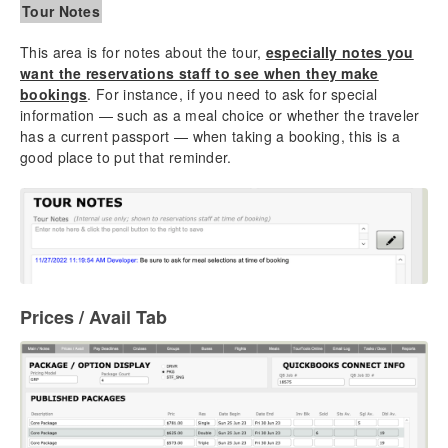
Tour Notes
This area is for notes about the tour,
especially notes you
want the reservations staff to see when they make
bookings
. For instance, if you need to ask for special
information — such as a meal choice or whether the traveler
has a current passport — when taking a booking, this is a
good place to put that reminder.
Prices / Avail Tab