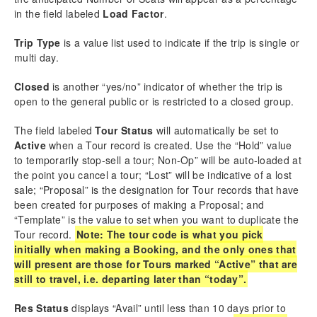
Automated Task & Email Module (ATEM)
in the field labeled
Load Factor
.
Vernacular
Setup Instructions
Trip Type
is a value list used to indicate if the trip is single or
User Instructions
multi day.
Familiarization with ATEM Area
Closed
is another “yes/no” indicator of whether the trip is
Create an ATEM Automated Email Template
open to the general public or is restricted to a closed group.
Create an ATEM Automated Task Template
Activating Automations in New Tours
The field labeled
Tour Status
will automatically be set to
Test Mode
Active
when a Tour record is created. Use the “Hold” value
ATEM in Tour Details
to temporarily stop-sell a tour; Non-Op” will be auto-loaded at
ATEM in Booking Details
the point you cancel a tour; “Lost” will be indicative of a lost
sale; “Proposal” is the designation for Tour records that have
Customize Your TourTools
been created for purposes of making a Proposal; and
QuickBooks Module
“Template” is the value to set when you want to duplicate the
MailChimp Sync
Tour record.
Note: The tour code is what you pick
Sales Module
initially when making a Booking, and the only ones that
will present are those for Tours marked “Active” that are
still to travel, i.e. departing later than “today”.
Download as PDF
Res Status
displays “Avail” until less than 10 days prior to