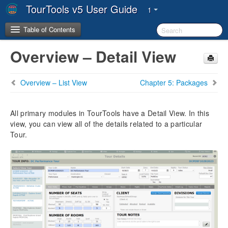
TourTools v5 User Guide
1
Table of Contents
Overview – Detail View
Copyright & Trademarks
Overview – List View
Chapter 5: Packages
System Requirements
System Architecture
All primary modules in TourTools have a Detail View. In this
view, you can view all of the details related to a particular
Tour.
The TourTools Support Team
Chapter 1: Introduction
FileMaker Pro & TourTools
Workstation/Staff Setup
The TourTools v5 Dashboard
Key Metrics
User Settings