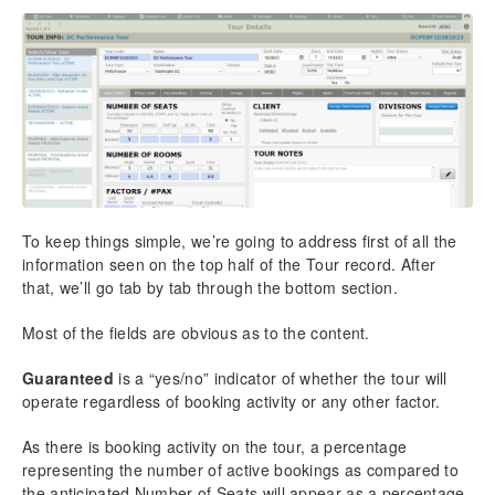
Overview – List View
Overview – Detail View
Chapter 9: Tasks
Adding New Tasks
Task Reports & Docs
Overview – List View
Overview – Detail View
Chapter 10: Options
To keep things simple, we’re going to address first of all the
TourTools Online
information seen on the top half of the Tour record. After
that, we’ll go tab by tab through the bottom section.
Managing TourTools Online in FileMaker
Client Details
Most of the fields are obvious as to the content.
Tour Details
Package Details
Guaranteed
is a “yes/no” indicator of whether the tour will
Bookings & Payment Details
operate regardless of booking activity or any other factor.
Global TTO Settings
As there is booking activity on the tour, a percentage
TourTools Website Functionality
representing the number of active bookings as compared to
Accessibility
the anticipated Number of Seats will appear as a percentage