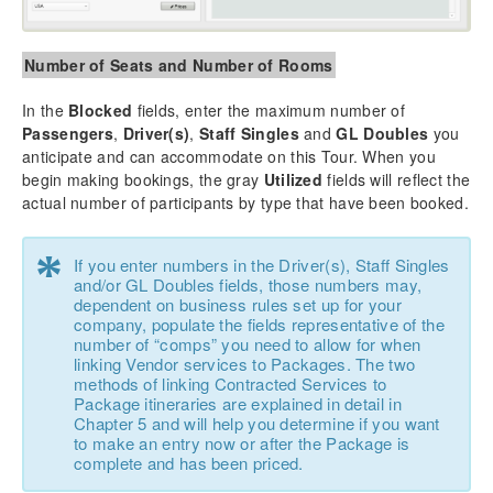
Number of Seats and Number of Rooms
In the
Blocked
fields, enter the maximum number of
Passengers
,
Driver(s)
,
Staff Singles
and
GL Doubles
you
anticipate and can accommodate on this Tour. When you
begin making bookings, the gray
Utilized
fields will reflect the
actual number of participants by type that have been booked.
*
If you enter numbers in the Driver(s), Staff Singles
and/or GL Doubles fields, those numbers may,
dependent on business rules set up for your
company, populate the fields representative of the
number of “comps” you need to allow for when
linking Vendor services to Packages. The two
methods of linking Contracted Services to
Package itineraries are explained in detail in
Chapter 5 and will help you determine if you want
to make an entry now or after the Package is
complete and has been priced.