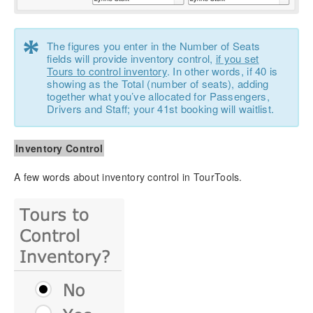
*
The figures you enter in the Number of Seats
fields will provide inventory control,
if you set
Tours to control inventory
. In other words, if 40 is
showing as the Total (number of seats), adding
together what you’ve allocated for Passengers,
Drivers and Staff; your 41st booking will waitlist.
Inventory Control
A few words about inventory control in TourTools.