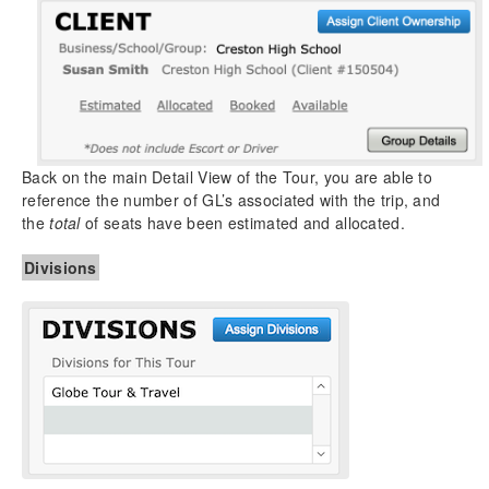
Back on the main Detail View of the Tour, you are able to
reference the number of GL’s associated with the trip, and
the
total
of seats have been estimated and allocated.
Divisions