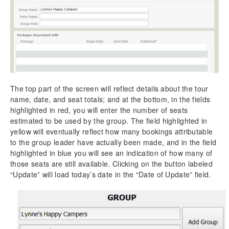
The top part of the screen will reflect details about the tour
name, date, and seat totals; and at the bottom, in the fields
highlighted in red, you will enter the number of seats
estimated to be used by the group. The field highlighted in
yellow will eventually reflect how many bookings attributable
to the group leader have actually been made, and in the field
highlighted in blue you will see an indication of how many of
those seats are still available. Clicking on the button labeled
“Update” will load today’s date in the “Date of Update” field.