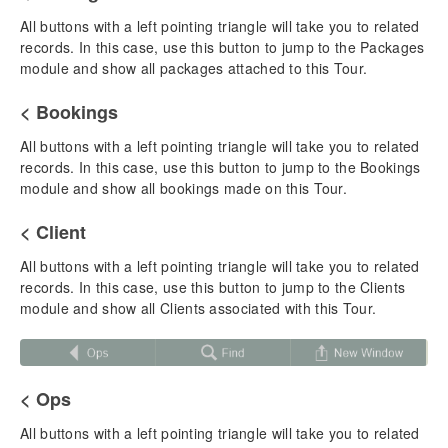
Tour Reports & Docs
All buttons with a left pointing triangle will take you to related
Overview – List View
records. In this case, use this button to jump to the Packages
Overview – Detail View
module and show all packages attached to this Tour.
< Bookings
Chapter 5: Packages
Adding a New Package
All buttons with a left pointing triangle will take you to related
Itinerary Building
records. In this case, use this button to jump to the Bookings
Cruise Packages
module and show all bookings made on this Tour.
Package Pricing & Publishing
< Client
Driver & Staff Room Costs
Duplicating a Package
All buttons with a left pointing triangle will take you to related
Creating & Managing Proposals
records. In this case, use this button to jump to the Clients
Quick Proposal & Quick/Web Itinerary
module and show all Clients associated with this Tour.
Package Reports & Docs
Overview – List View
Overview – Detail View
< Ops
Chapter 6: Bookings
All buttons with a left pointing triangle will take you to related
Adding a New Booking