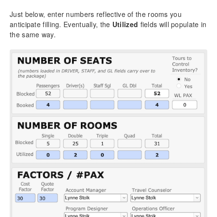
Just below, enter numbers reflective of the rooms you
anticipate filling. Eventually, the
Utilized
fields will populate in
the same way.