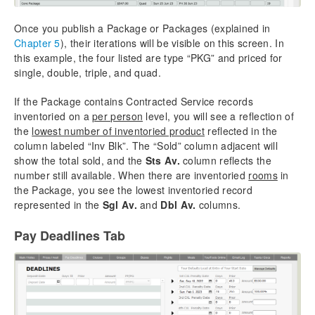
Once you publish a Package or Packages (explained in
Chapter 5
), their iterations will be visible on this screen. In
this example, the four listed are type “PKG” and priced for
single, double, triple, and quad.
If the Package contains Contracted Service records
inventoried on a
per person
level, you will see a reflection of
the
lowest number of inventoried product
reflected in the
column labeled “Inv Blk”. The “Sold” column adjacent will
show the total sold, and the
Sts Av.
column reflects the
number still available. When there are inventoried
rooms
in
the Package, you see the lowest inventoried record
represented in the
Sgl Av.
and
Dbl Av.
columns.
Pay Deadlines Tab