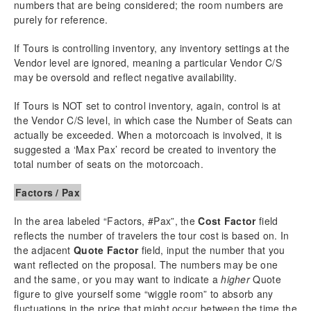
numbers that are being considered; the room numbers are
purely for reference.
If Tours is controlling inventory, any inventory settings at the
Vendor level are ignored, meaning a particular Vendor C/S
may be oversold and reflect negative availability.
If Tours is NOT set to control inventory, again, control is at
the Vendor C/S level, in which case the Number of Seats can
actually be exceeded. When a motorcoach is involved, it is
suggested a ‘Max Pax’ record be created to inventory the
total number of seats on the motorcoach.
Factors / Pax
In the area labeled “Factors, #Pax”, the
Cost Factor
field
reflects the number of travelers the tour cost is based on. In
the adjacent
Quote Factor
field, input the number that you
want reflected on the proposal. The numbers may be one
and the same, or you may want to indicate a
higher
Quote
figure to give yourself some “wiggle room” to absorb any
fluctuations in the price that might occur between the time the