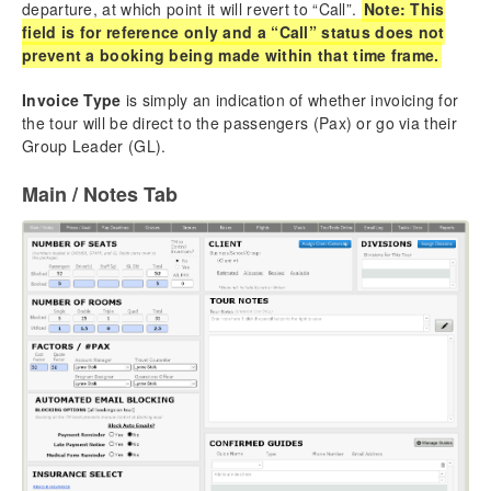
departure, at which point it will revert to “Call”.
Note: This
field is for reference only and a “Call” status does not
prevent a booking being made within that time frame.
Invoice Type
is simply an indication of whether invoicing for
the tour will be direct to the passengers (Pax) or go via their
Group Leader (GL).
Main / Notes Tab