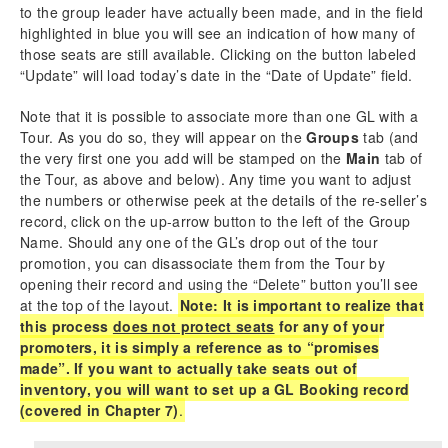
to the group leader have actually been made, and in the field
highlighted in blue you will see an indication of how many of
those seats are still available. Clicking on the button labeled
“Update” will load today’s date in the “Date of Update” field.
Note that it is possible to associate more than one GL with a
Tour. As you do so, they will appear on the
Groups
tab (and
the very first one you add will be stamped on the
Main
tab of
the Tour, as above and below). Any time you want to adjust
the numbers or otherwise peek at the details of the re-seller’s
record, click on the up-arrow button to the left of the Group
Name. Should any one of the GL’s drop out of the tour
promotion, you can disassociate them from the Tour by
opening their record and using the “Delete” button you’ll see
at the top of the layout.
Note: It is important to realize that
this process
does not protect seats
for any of your
promoters, it is simply a reference as to “promises
made”. If you want to actually take seats out of
inventory, you will want to set up a GL Booking record
(covered in Chapter 7)
.