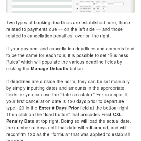
Two types of booking deadlines are established here; those
related to payments due — on the left side — and those
related to cancellation penalties, over on the right.
If your payment and cancellation deadlines and amounts tend
to be the same for each tour, it is possible to set “Business
Rules” which will populate the various deadline fields by
clicking the
Manage Defaults
button.
If deadlines are outside the norm, they can be set manually
by simply inputting dates and amounts in the appropriate
fields, or you can use the “date calculator.” For example, if
your first cancellation date is 120 days prior to departure,
type 120 in the
Enter # Days Prior
field at the bottom right.
Then click on the “load button” that precedes
First CXL
Penalty Date
at top right. Doing so will load the actual date,
the number of days until that date will roll around, and will
reconfirm 120 as the “formula” that was applied to establish
the date.