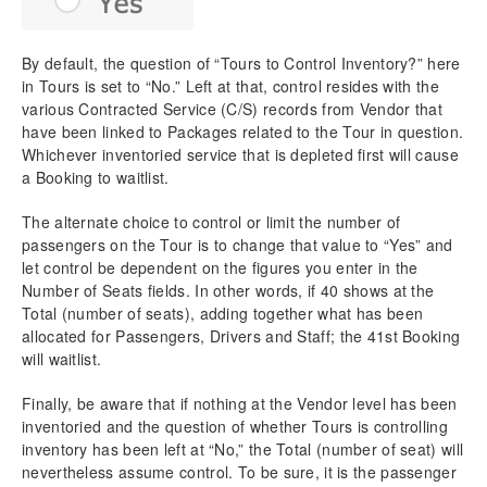
By default, the question of “Tours to Control Inventory?” here
in Tours is set to “No.” Left at that, control resides with the
various Contracted Service (C/S) records from Vendor that
have been linked to Packages related to the Tour in question.
Whichever inventoried service that is depleted first will cause
a Booking to waitlist.
The alternate choice to control or limit the number of
passengers on the Tour is to change that value to “Yes” and
let control be dependent on the figures you enter in the
Number of Seats fields. In other words, if 40 shows at the
Total (number of seats), adding together what has been
allocated for Passengers, Drivers and Staff; the 41st Booking
will waitlist.
Finally, be aware that if nothing at the Vendor level has been
inventoried and the question of whether Tours is controlling
inventory has been left at “No,” the Total (number of seat) will
nevertheless assume control. To be sure, it is the passenger