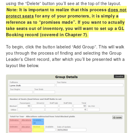
using the “Delete” button you’ll see at the top of the layout.
Note: It is important to realize that this process
does not
protect seats
for any of your promoters, it is simply a
reference as to “promises made”. If you want to actually
take seats out of inventory, you will want to set up a GL
Booking record (covered in Chapter 7)
.
To begin, click the button labeled “Add Group”. This will walk
you through the process of finding and selecting the Group
Leader’s Client record, after which you’ll be presented with a
layout like below.