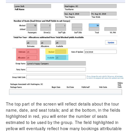
The top part of the screen will reflect details about the tour
name, date, and seat totals; and at the bottom, in the fields
highlighted in red, you will enter the number of seats
estimated to be used by the group. The field highlighted in
yellow will eventually reflect how many bookings attributable