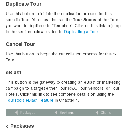
Duplicate Tour
Chapter 3: Vendors
Use this button to initiate the duplication process for this
Adding a New Vendor
specific Tour. You must first set the
Tour Status
of the Tour
Managing Currency
you want to duplicate to “Template”. Click on this link to jump
Vendor Product Notes
to the section below related to
Duplicating a Tour
.
The Product Library & Contracted Services
Cancel Tour
Vendor Reports & Docs
Overview – List View
Use this button to begin the cancellation process for this “-
Overview – Detail View
Tour.
Chapter 4: Tours
eBlast
Building a New Tour
This button is the gateway to creating an eBlast or marketing
Building a Cruise Tour
campaign to a target either Tour PAX, Tour Vendors, or Tour
Inventory Control
Hotels. Click this link to see complete details on using the
Insurance in TourTools
TourTools eBlast Feature
in Chapter 1.
Selecting a Tour Division
Managing Flight Itineraries
Duplicating a Tour
< Packages
Cancelling, Rebooking, Closing Out Tours