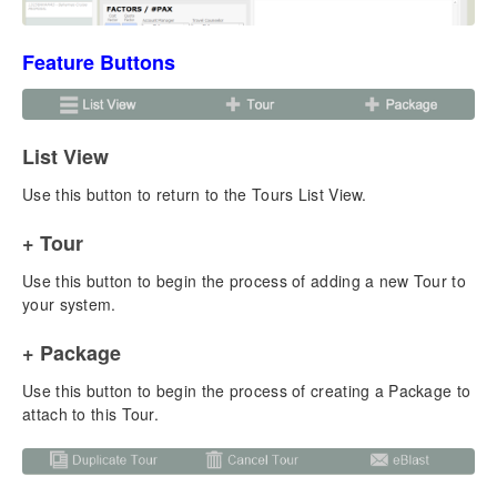
Business Settings
System Settings
Feature Buttons
New Enhanced Email Module
Email Configuration for TourTools
Email Setup for Users
Sending Single Emails to Clients & Vendors
List View
Sending eBlasts to Client & Vendor Groups
Use this button to return to the Tours List View.
Sending eBlasts in the Tours Module
Sending Emails in the Packages Module
+ Tour
Emailing Charts, Documents, & Reports
Use this button to begin the process of adding a new Tour to
Chapter 2: Clients
your system.
Adding a New Client
+ Package
Making a New Booking for a Client
Making a New Proposal for a Client
Use this button to begin the process of creating a Package to
Client Reports & Docs
attach to this Tour.
Managing Duplicate Client Records
Overview – List View
Overview – Detail View