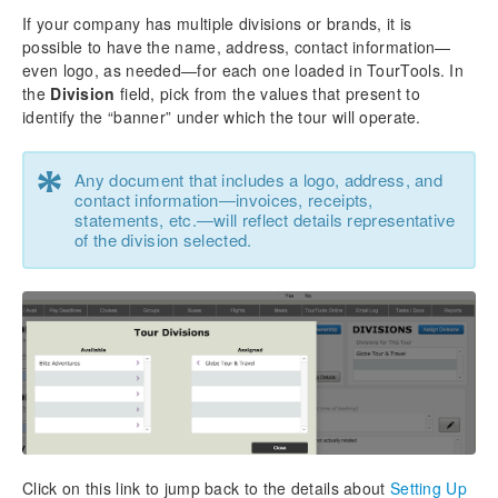
If your company has multiple divisions or brands, it is
possible to have the name, address, contact information—
even logo, as needed—for each one loaded in TourTools. In
the
Division
field, pick from the values that present to
identify the “banner” under which the tour will operate.
*
Any document that includes a logo, address, and
contact information—invoices, receipts,
statements, etc.—will reflect details representative
of the division selected.
Click on this link to jump back to the details about
Setting Up