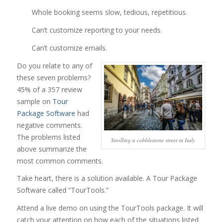
Whole booking seems slow, tedious, repetitious.
Can’t customize reporting to your needs.
Can’t customize emails.
Do you relate to any of
these seven problems?
45% of a 357 review
sample on
Tour
Package Software
had
negative comments.
The problems listed
Strolling a cobblestone street in Italy
above summarize the
most common comments.
Take heart, there is a solution available. A Tour Package
Software called “TourTools.”
Attend a live demo on using the TourTools package. It will
catch your attention on how each of the situations listed