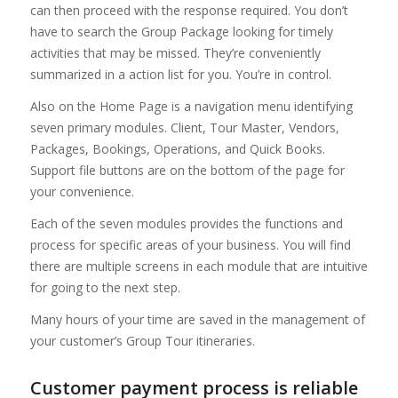
can then proceed with the response required. You don’t
have to search the Group Package looking for timely
activities that may be missed. They’re conveniently
summarized in a action list for you. You’re in control.
Also on the Home Page is a navigation menu identifying
seven primary modules. Client, Tour Master, Vendors,
Packages, Bookings, Operations, and Quick Books.
Support file buttons are on the bottom of the page for
your convenience.
Each of the seven modules provides the functions and
process for specific areas of your business. You will find
there are multiple screens in each module that are intuitive
for going to the next step.
Many hours of your time are saved in the management of
your customer’s Group Tour itineraries.
Customer payment process is reliable