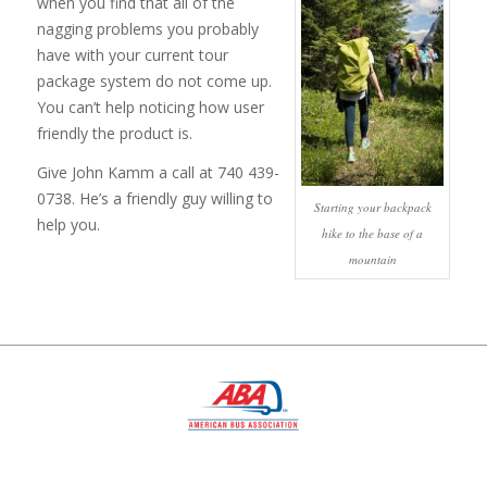
when you find that all of the
nagging problems you probably
have with your current tour
package system do not come up.
You can’t help noticing how user
friendly the product is.
Give John Kamm a call at 740 439-
0738. He’s a friendly guy willing to
Starting your backpack
help you.
hike to the base of a
mountain