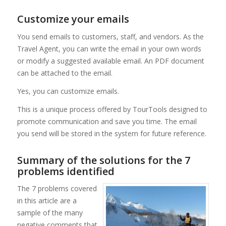
Customize your emails
You send emails to customers, staff, and vendors. As the
Travel Agent, you can write the email in your own words
or modify a suggested available email. An PDF document
can be attached to the email.
Yes, you can customize emails.
This is a unique process offered by TourTools designed to
promote communication and save you time. The email
you send will be stored in the system for future reference.
Summary of the solutions for the 7
problems identified
The 7 problems covered
in this article are a
sample of the many
negative comments that