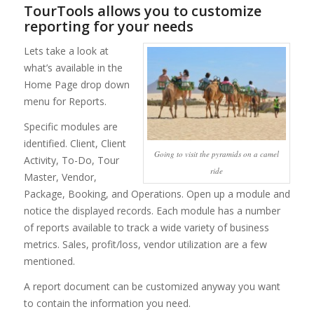
TourTools allows you to customize
reporting for your needs
Lets take a look at
what’s available in the
Home Page drop down
menu for Reports.
Specific modules are
identified. Client, Client
Going to visit the pyramids on a camel
Activity, To-Do, Tour
ride
Master, Vendor,
Package, Booking, and Operations. Open up a module and
notice the displayed records. Each module has a number
of reports available to track a wide variety of business
metrics. Sales, profit/loss, vendor utilization are a few
mentioned.
A report document can be customized anyway you want
to contain the information you need.