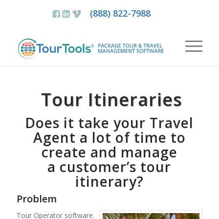
(888) 822-7988
Tour Itineraries
Does it take your Travel
Agent a lot of time to
create and manage
a customer’s tour
itinerary?
Problem
Tour Operator software.