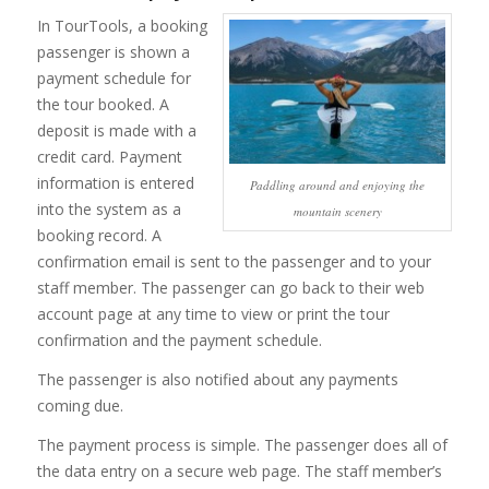
In TourTools, a booking
passenger is shown a
payment schedule for
the tour booked. A
deposit is made with a
credit card. Payment
information is entered
Paddling around and enjoying the
into the system as a
mountain scenery
booking record. A
confirmation email is sent to the passenger and to your
staff member. The passenger can go back to their web
account page at any time to view or print the tour
confirmation and the payment schedule.
The passenger is also notified about any payments
coming due.
The payment process is simple. The passenger does all of
the data entry on a secure web page. The staff member’s