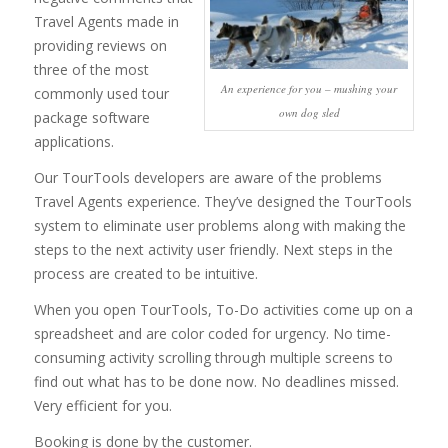
Travel Agents made in
providing reviews on
three of the most
An experience for you – mushing your
commonly used tour
own dog sled
package software
applications.
Our TourTools developers are aware of the problems
Travel Agents experience. They’ve designed the TourTools
system to eliminate user problems along with making the
steps to the next activity user friendly. Next steps in the
process are created to be intuitive.
When you open TourTools, To-Do activities come up on a
spreadsheet and are color coded for urgency. No time-
consuming activity scrolling through multiple screens to
find out what has to be done now. No deadlines missed.
Very efficient for you.
Booking is done by the customer.