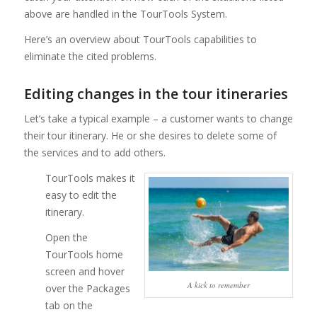
above are handled in the TourTools System.
Here’s an overview about TourTools capabilities to
eliminate the cited problems.
Editing changes in the tour itineraries
Let’s take a typical example – a customer wants to change
their tour itinerary. He or she desires to delete some of
the services and to add others.
TourTools makes it
easy to edit the
itinerary.
Open the
TourTools home
screen and hover
A kick to remember
over the Packages
tab on the