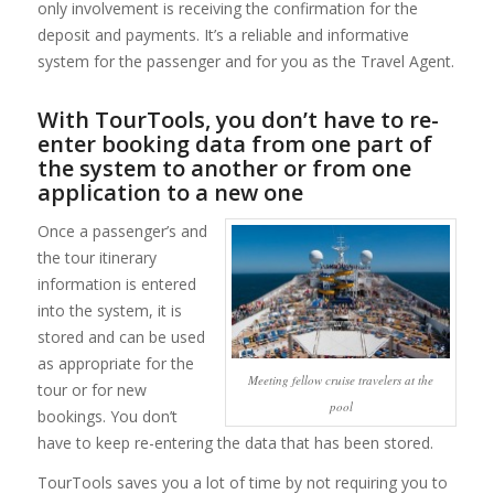
only involvement is receiving the confirmation for the
deposit and payments. It’s a reliable and informative
system for the passenger and for you as the Travel Agent.
With TourTools, you don’t have to re-
enter booking data from one part of
the system to another or from one
application to a new one
Once a passenger’s and
the tour itinerary
information is entered
into the system, it is
stored and can be used
as appropriate for the
Meeting fellow cruise travelers at the
tour or for new
pool
bookings. You don’t
have to keep re-entering the data that has been stored.
TourTools saves you a lot of time by not requiring you to