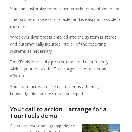
You can customize reports and emails for what you need.
The payment process is reliable, and is easily accessible to
monitor.
What ever data that is entered into the system is stored
and automatically inputted into all of the reporting
systems as necessary.
TourTools is virtually problem free and user friendly.
Makes your job as the Travel Agent a lot easier and
efficient.
You come across to the customer as a friendly,
knowledgeable professional. An expert.
Your call to action – arrange for a
TourTools demo
Expect an eye-opening experience