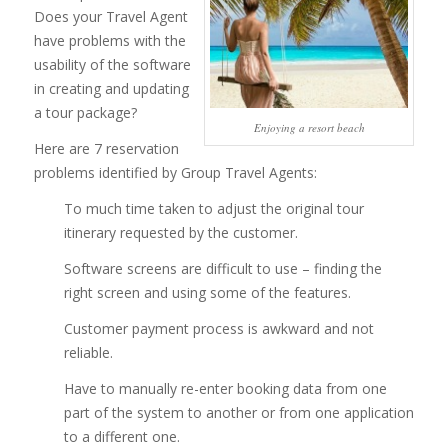
Does your Travel Agent
have problems with the
usability of the software
in creating and updating
a tour package?
Enjoying a resort beach
Here are 7 reservation
problems identified by Group Travel Agents:
To much time taken to adjust the original tour
itinerary requested by the customer.
Software screens are difficult to use – finding the
right screen and using some of the features.
Customer payment process is awkward and not
reliable.
Have to manually re-enter booking data from one
part of the system to another or from one application
to a different one.