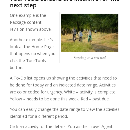
next step
One example is the
Package content
revision shown above.
Another example. Let’s
look at the Home Page
that opens up when you
Bicycling on a new trail
click the TourTools
button.
A To-Do list opens up showing the activities that need to
be done for today and an indicated date range. Activities
are color coded for urgency. White – activity is complete.
Yellow – needs to be done this week. Red – past due.
You can easily change the date range to view the activities
identified for a different period.
Click an activity for the details. You as the Travel Agent