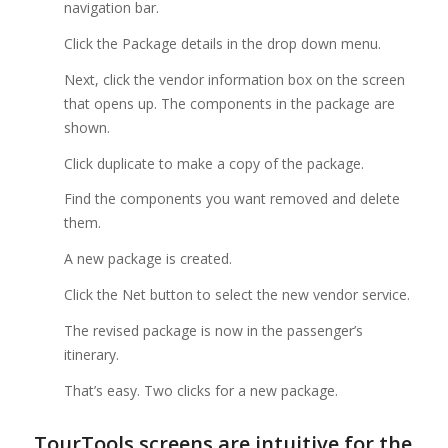
navigation bar.
Click the Package details in the drop down menu.
Next, click the vendor information box on the screen
that opens up. The components in the package are
shown.
Click duplicate to make a copy of the package.
Find the components you want removed and delete
them.
A new package is created.
Click the Net button to select the new vendor service.
The revised package is now in the passenger’s
itinerary.
That’s easy. Two clicks for a new package.
TourTools screens are intuitive for the