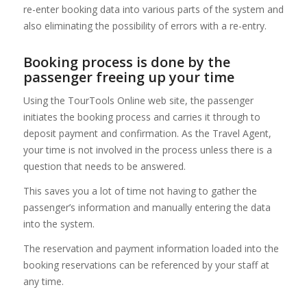
re-enter booking data into various parts of the system and
also eliminating the possibility of errors with a re-entry.
Booking process is done by the
passenger freeing up your time
Using the TourTools Online web site, the passenger
initiates the booking process and carries it through to
deposit payment and confirmation. As the Travel Agent,
your time is not involved in the process unless there is a
question that needs to be answered.
This saves you a lot of time not having to gather the
passenger’s information and manually entering the data
into the system.
The reservation and payment information loaded into the
booking reservations can be referenced by your staff at
any time.