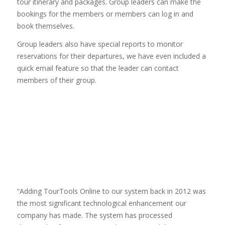
tour itinerary and packages. Group leaders can make the
bookings for the members or members can log in and
book themselves.
Group leaders also have special reports to monitor
reservations for their departures, we have even included a
quick email feature so that the leader can contact
members of their group.
“Adding TourTools Online to our system back in 2012 was
the most significant technological enhancement our
company has made. The system has processed