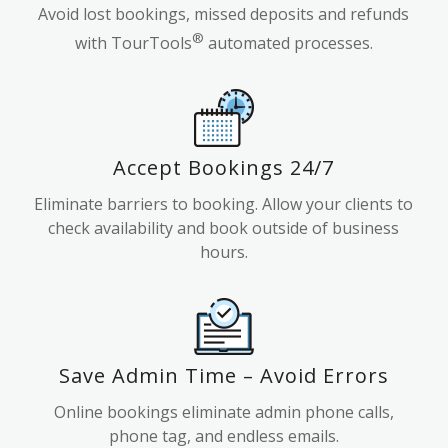
Avoid lost bookings, missed deposits and refunds
®
with TourTools
automated processes.
Accept Bookings 24/7
Eliminate barriers to booking. Allow your clients to
check availability and book outside of business
hours.
Save Admin Time – Avoid Errors
Online bookings eliminate admin phone calls,
phone tag, and endless emails.