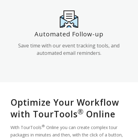
Automated Follow-up
Save time with our event tracking tools, and
automated email reminders.
Optimize Your Workflow
®
with TourTools
Online
®
With TourTools
Online you can create complex tour
packages in minutes and then, with the click of a button,