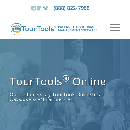
(888) 822-7988
®
TourTools
Online
Our customers say TourTools Online has
revolutionized
their business.