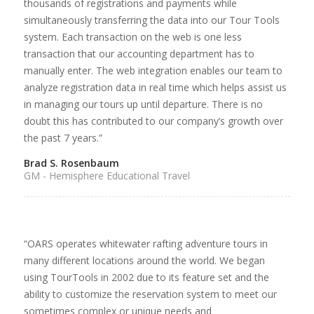
thousands of registrations and payments while
simultaneously transferring the data into our Tour Tools
system. Each transaction on the web is one less
transaction that our accounting department has to
manually enter. The web integration enables our team to
analyze registration data in real time which helps assist us
in managing our tours up until departure. There is no
doubt this has contributed to our company’s growth over
the past 7 years.”
Brad S. Rosenbaum
GM - Hemisphere Educational Travel
“OARS operates whitewater rafting adventure tours in
many different locations around the world. We began
using TourTools in 2002 due to its feature set and the
ability to customize the reservation system to meet our
sometimes complex or unique needs and