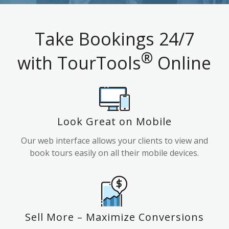
Take Bookings 24/7
®
with TourTools
Online
Look Great on Mobile
Our web interface allows your clients to view and
book tours easily on all their mobile devices.
Sell More – Maximize Conversions