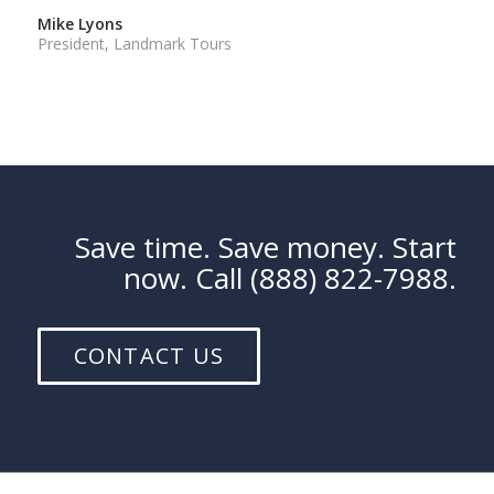
Mike Lyons
President, Landmark Tours
Save time. Save money. Start
now. Call (888) 822-7988.
CONTACT US