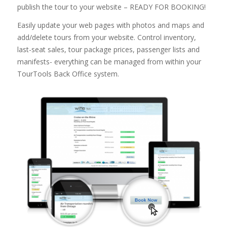
publish the tour to your website – READY FOR BOOKING!
Easily update your web pages with photos and maps and
add/delete tours from your website. Control inventory,
last-seat sales, tour package prices, passenger lists and
manifests- everything can be managed from within your
TourTools Back Office system.