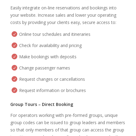
Easily integrate on-line reservations and bookings into
your website. Increase sales and lower your operating
costs by providing your clients easy, secure access to:
Online tour schedules and itineraries
Check for availability and pricing
Make bookings with deposits
Change passenger names
Request changes or cancellations
Request information or brochures
Group Tours – Direct Booking
For operators working with pre-formed groups, unique
group codes can be issued to group leaders and members
so that only members of that group can access the group