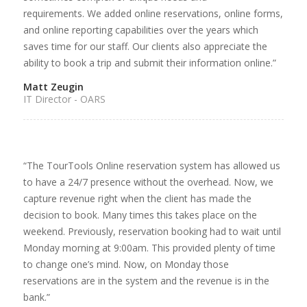
requirements. We added online reservations, online forms,
and online reporting capabilities over the years which
saves time for our staff. Our clients also appreciate the
ability to book a trip and submit their information online.”
Matt Zeugin
IT Director - OARS
“The TourTools Online reservation system has allowed us
to have a 24/7 presence without the overhead. Now, we
capture revenue right when the client has made the
decision to book. Many times this takes place on the
weekend. Previously, reservation booking had to wait until
Monday morning at 9:00am. This provided plenty of time
to change one’s mind. Now, on Monday those
reservations are in the system and the revenue is in the
bank.”