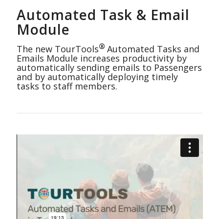
Automated Task & Email
Module
®
The new TourTools
Automated Tasks and
Emails Module increases productivity by
automatically sending emails to Passengers
and by automatically deploying timely
tasks to staff members.