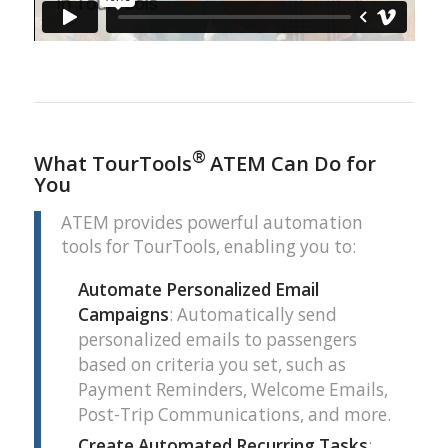
®
What TourTools
ATEM Can Do for
You
ATEM provides powerful automation
tools for TourTools, enabling you to:
Automate Personalized Email
Campaigns
: Automatically send
personalized emails to passengers
based on criteria you set, such as
Payment Reminders, Welcome Emails,
Post-Trip Communications, and more.
Create Automated Recurring Tasks
: