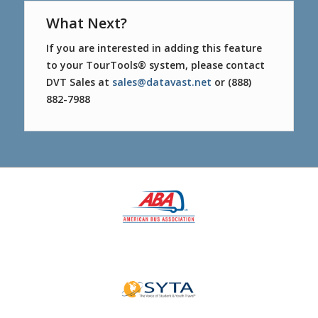
What Next?
If you are interested in adding this feature
to your TourTools® system, please contact
DVT Sales at
sales@datavast.net
or (888)
882-7988