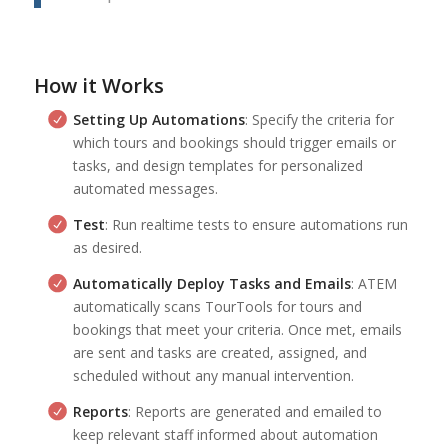
How it Works
Setting Up Automations
: Specify the criteria for
which tours and bookings should trigger emails or
tasks, and design templates for personalized
automated messages.
Test
: Run realtime tests to ensure automations run
as desired.
Automatically Deploy Tasks and Emails
: ATEM
automatically scans TourTools for tours and
bookings that meet your criteria. Once met, emails
are sent and tasks are created, assigned, and
scheduled without any manual intervention.
Reports
: Reports are generated and emailed to
keep relevant staff informed about automation