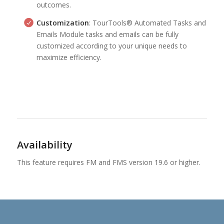
outcomes.
Customization
: TourTools® Automated Tasks and
Emails Module tasks and emails can be fully
customized according to your unique needs to
maximize efficiency.
Availability
This feature requires FM and FMS version 19.6 or higher.