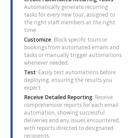
Automatically generate recurring
tasks for every new tour, assigned to
the right staff members at the right
time.
Customize
: Block specific tours or
bookings from automated emails and
tasks or manually trigger automations
whenever needed.
Test
: Easily test automations before
deploying, ensuring the results you
expect.
Receive Detailed Reporting
: Receive
comprehensive reports for each email
automation, showing successful
deliveries and any issues encountered,
with reports directed to designated
recipients.