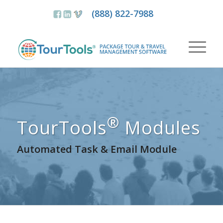
(888) 822-7988
®
TourTools
Modules
Automated Task & Email Module