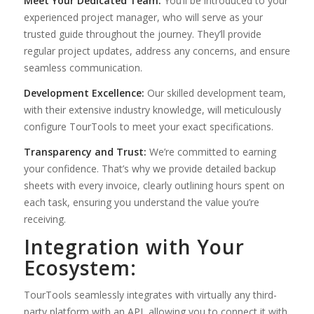
Meet Your Dedicated Team:
You’ll be introduced to your
experienced project manager, who will serve as your
trusted guide throughout the journey. They’ll provide
regular project updates, address any concerns, and ensure
seamless communication.
Development Excellence:
Our skilled development team,
with their extensive industry knowledge, will meticulously
configure TourTools to meet your exact specifications.
Transparency and Trust:
We’re committed to earning
your confidence. That’s why we provide detailed backup
sheets with every invoice, clearly outlining hours spent on
each task, ensuring you understand the value you’re
receiving.
Integration with Your
Ecosystem:
TourTools seamlessly integrates with virtually any third-
party platform with an API, allowing you to connect it with