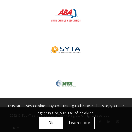
This site uses cookies. By continuing to browse the site, you are
agreeing to our use of cookies.
2022 © TourTools by DataVast Technologies. All rights reserved -
OK
Learn more
HOME