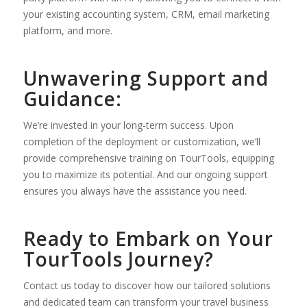
your existing accounting system, CRM, email marketing
platform, and more.
Unwavering Support and
Guidance:
We’re invested in your long-term success. Upon
completion of the deployment or customization, we’ll
provide comprehensive training on TourTools, equipping
you to maximize its potential. And our ongoing support
ensures you always have the assistance you need.
Ready to Embark on Your
TourTools Journey?
Contact us today to discover how our tailored solutions
and dedicated team can transform your travel business