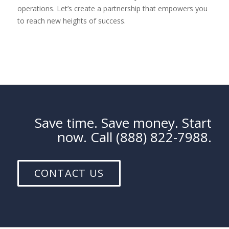
operations. Let’s create a partnership that empowers you
to reach new heights of success.
Save time. Save money. Start
now. Call (888) 822-7988.
CONTACT US