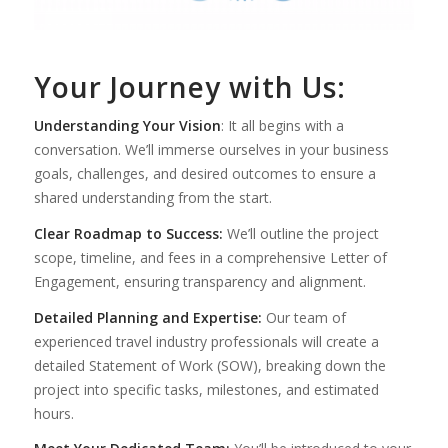
Your Journey with Us:
Understanding Your Vision
:
It all begins with a
conversation. We’ll immerse ourselves in your business
goals, challenges, and desired outcomes to ensure a
shared understanding from the start
.
Clear Roadmap to Success:
We’ll outline the project
scope, timeline, and fees in a comprehensive Letter of
Engagement, ensuring transparency and alignment.
Detailed Planning and Expertise:
Our team of
experienced travel industry professionals will create a
detailed Statement of Work (SOW), breaking down the
project into specific tasks, milestones, and estimated
hours.