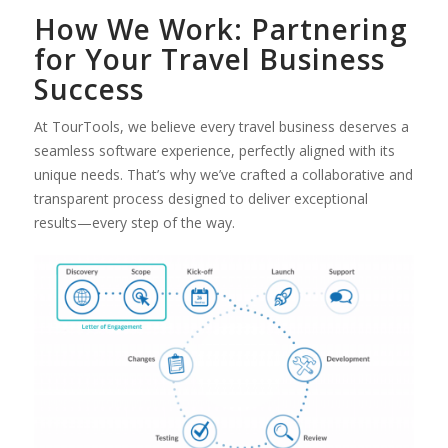
How We Work: Partnering
for Your Travel Business
Success
At TourTools, we believe every travel business deserves a
seamless software experience, perfectly aligned with its
unique needs. That’s why we’ve crafted a collaborative and
transparent process designed to deliver exceptional
results—every step of the way.