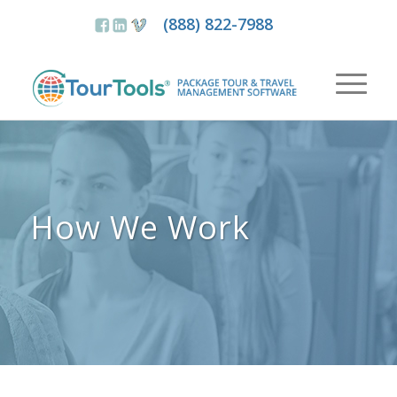
(888) 822-7988
How We Work