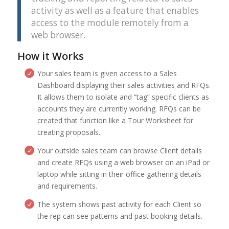
activity as well as a feature that enables
access to the module remotely from a
web browser.
How it Works
Your sales team is given access to a Sales
Dashboard displaying their sales activities and RFQs.
It allows them to isolate and “tag” specific clients as
accounts they are currently working. RFQs can be
created that function like a Tour Worksheet for
creating proposals.
Your outside sales team can browse Client details
and create RFQs using a web browser on an iPad or
laptop while sitting in their office gathering details
and requirements.
The system shows past activity for each Client so
the rep can see patterns and past booking details.