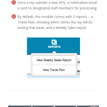
Once a rep submits a new RFQ, a notification email
is sent to designated staff members for processing.
By default, this module comes with 2 reports – a
Travel Plan, showing which clients the rep will be
visiting that week, and a Weekly Sales report.