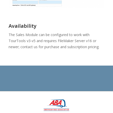
Availability
The Sales Module can be configured to work with
TourTools v3-v5 and requires FileMaker Server v16 or
newer; contact us for purchase and subscription pricing.