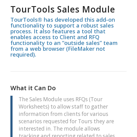
TourTools Sales Module
TourTools® has developed this add-on
functionality to support a robust sales
process. It also features a tool that
enables access to Client and RFQ
functionality to an “outside sales” team
from a web browser (FileMaker not
required).
What it Can Do
The Sales Module uses RFQs (Tour
Worksheets) to allow staff to gather
information from clients for various
scenarios requested for Tours they are
interested in. The module allows
tracking and reporting related to sales