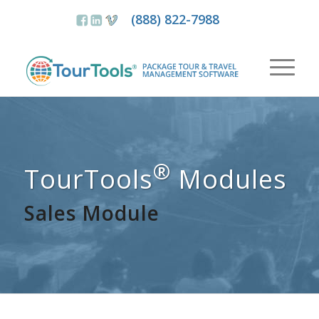
(888) 822-7988
®
TourTools
Modules
Sales Module