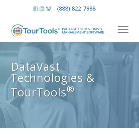
(888) 822-7988
DataVast
Technologies &
®
TourTools