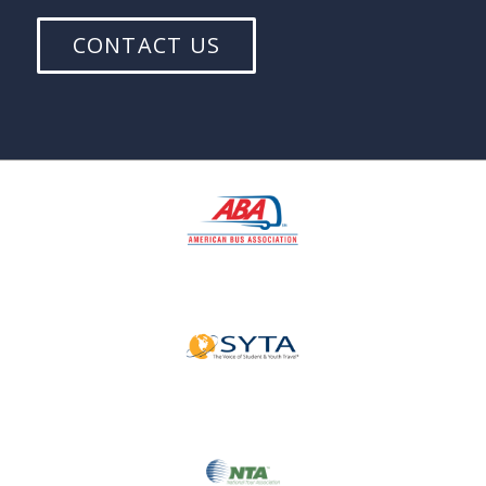
CONTACT US