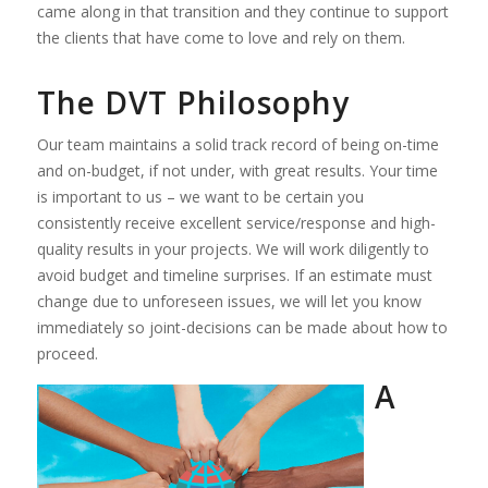
came along in that transition and they continue to support
the clients that have come to love and rely on them.
The DVT Philosophy
Our team maintains a solid track record of being on-time
and on-budget, if not under, with great results. Your time
is important to us – we want to be certain you
consistently receive excellent service/response and high-
quality results in your projects. We will work diligently to
avoid budget and timeline surprises. If an estimate must
change due to unforeseen issues, we will let you know
immediately so joint-decisions can be made about how to
proceed.
A