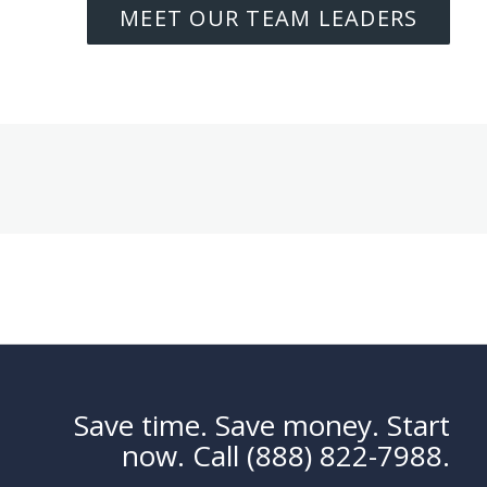
MEET OUR TEAM LEADERS
Save time. Save money. Start
now. Call (888) 822-7988.