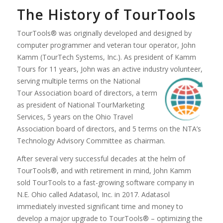
The History of TourTools
TourTools® was originally developed and designed by
computer programmer and veteran tour operator, John
Kamm (TourTech Systems, Inc.). As president of Kamm
Tours for 11 years, John was an active industry volunteer,
serving multiple terms on the N
ational
Tour Association board of directors, a term
as president of National TourMarketing
Services, 5 years on the Ohio Travel
Association board of directors, and 5 terms on the NTA’s
Technology Advisory Committee as chairman.
After several very successful decades at the helm of
TourTools®, and with retirement in mind, John Kamm
sold TourTools to a fast-growing software company in
N.E. Ohio called Adatasol, Inc. in 2017. Adatasol
immediately invested significant time and money to
develop a major upgrade to TourTools® – optimizing the