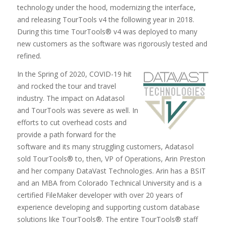
technology under the hood, modernizing the interface,
and releasing TourTools v4 the following year in 2018.
During this time TourTools® v4 was deployed to many
new customers as the software was rigorously tested and
refined.
In the Spring of 2020, COVID-19 hit
and rocked the tour and travel
industry. The impact on Adatasol
and TourTools was severe as well. In
efforts to cut overhead costs and
provide a path forward for the
software and its many struggling customers, Adatasol
sold TourTools® to, then, VP of Operations, Arin Preston
and her company DataVast Technologies. Arin has a BSIT
and an MBA from Colorado Technical University and is a
certified FileMaker developer with over 20 years of
experience developing and supporting custom database
solutions like TourTools®. The entire TourTools® staff