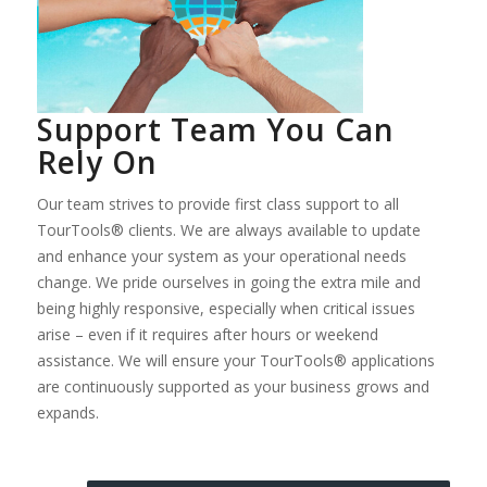
Support Team You Can
Rely On
Our team strives to provide first class support to all
TourTools® clients. We are always available to update
and enhance your system as your operational needs
change. We pride ourselves in going the extra mile and
being highly responsive, especially when critical issues
arise – even if it requires after hours or weekend
assistance. We will ensure your TourTools® applications
are continuously supported as your business grows and
expands.