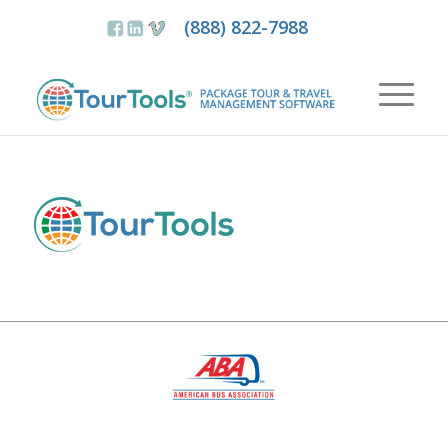
(888) 822-7988