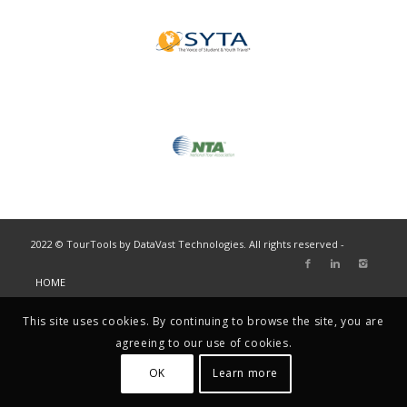
2022 © TourTools by DataVast Technologies. All rights reserved -
HOME
This site uses cookies. By continuing to browse the site, you are
agreeing to our use of cookies.
OK
Learn more