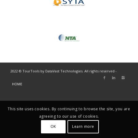
2022 © TourTools by DataVast Technologies. All rights reserved -
HOME
This site uses cookies. By continuing to browse the site, you are
agreeing to our use of cookies.
OK
Learn more