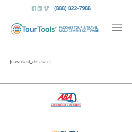
(888) 822-7988
[download_checkout]