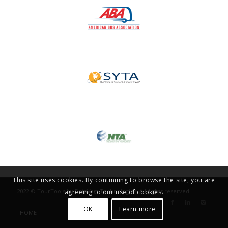
This site uses cookies. By continuing to browse the site, you are
2022 © TourTools by DataVast Technologies. All rights reserved -
agreeing to our use of cookies.
OK
Learn more
HOME