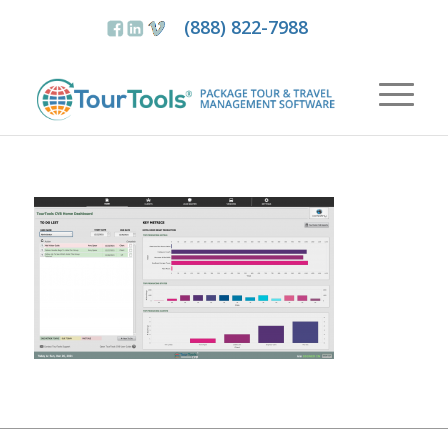
(888) 822-7988