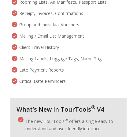
Rooming Lists, Air Manifests, Passport Lists
Receipt, Invoices, Confirmations
Group and Individual Vouchers
Mailing / Email List Management
Client Travel History
Mailing Labels, Luggage Tags, Name Tags
Late Payment Reports
Critical Date Reminders
®
What’s New In TourTools
V4
®
The new TourTools
offers a single easy-to-
understand and user-friendly interface.