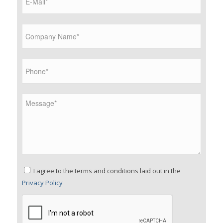
Please leave this field empty.
I agree to the terms and conditions laid out in the
Privacy Policy