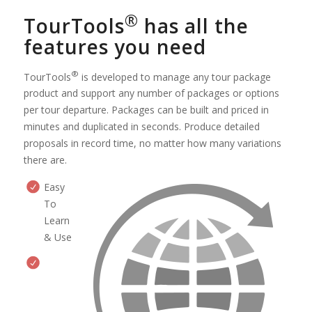
®
TourTools
has all the
features you need
®
TourTools
is developed to manage any tour package
product and support any number of packages or options
per tour departure. Packages can be built and priced in
minutes and duplicated in seconds. Produce detailed
proposals in record time, no matter how many variations
there are.
Easy
To
Learn
& Use