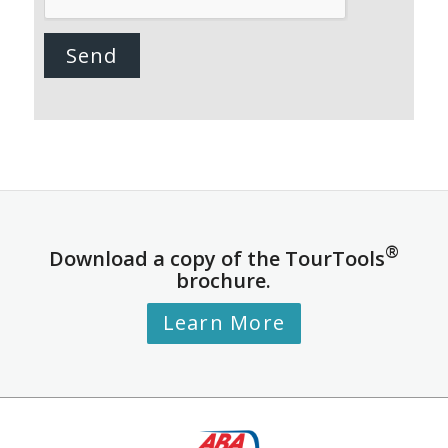
®
Download a copy of the TourTools
brochure.
Learn More