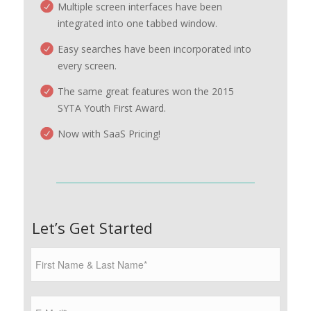
Multiple screen interfaces have been
integrated into one tabbed window.
Easy searches have been incorporated into
every screen.
The same great features won the 2015
SYTA Youth First Award.
Now with SaaS Pricing!
Let’s Get Started