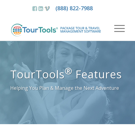
(888) 822-7988
®
TourTools
Features
Helping You Plan & Manage the Next Adventure