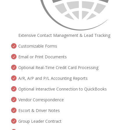
Extensive Contact Management & Lead Tracking
Customizable Forms
Email or Print Documents
Optional Real-Time Credit Card Processing
A/R, A/P and P/L Accounting Reports
Optional Interactive Connection to QuickBooks
Vendor Correspondence
Escort & Driver Notes
Group Leader Contract