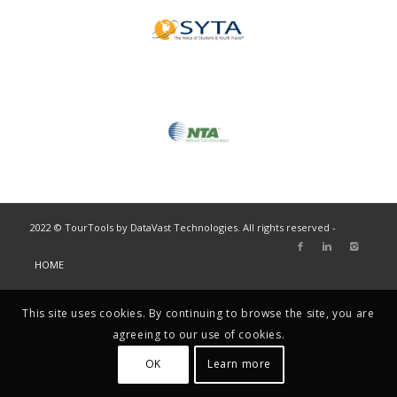
2022 © TourTools by DataVast Technologies. All rights reserved -
HOME
This site uses cookies. By continuing to browse the site, you are
agreeing to our use of cookies.
OK
Learn more