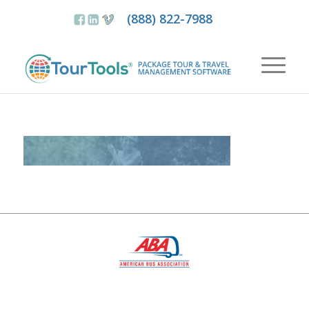
(888) 822-7988