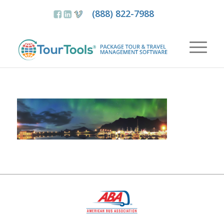
(888) 822-7988