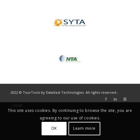
2022 © TourTools by DataVast Technologies. All rights reserved -
HOME
This site uses cookies. By continuing to browse the site, you are
agreeing to our use of cookies.
OK
Learn more