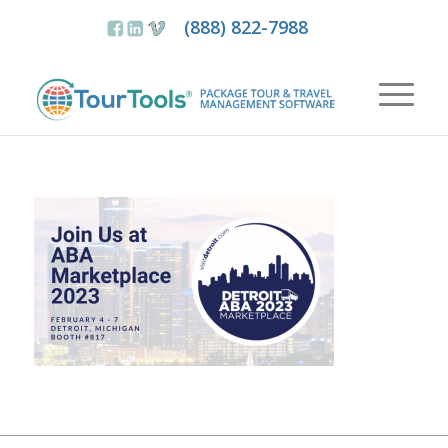
(888) 822-7988