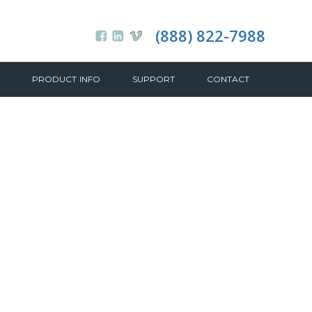
(888) 822-7988
PRODUCT INFO
SUPPORT
CONTACT