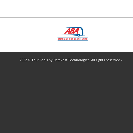
2022 © TourTools by DataVast Technologies. All rights reserved -