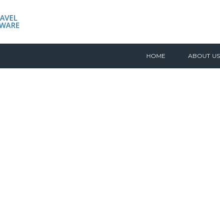
HOME
ABOUT US