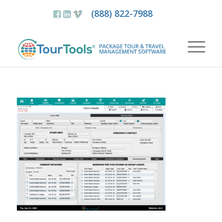
(888) 822-7988