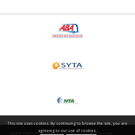
This site uses cookies. By continuing to browse the site, you are
agreeing to our use of cookies.
2022 © TourTools by DataVast Technologies. All rights reserved -