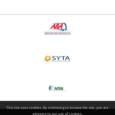
This site uses cookies. By continuing to browse the site, you are
agreeing to our use of cookies.