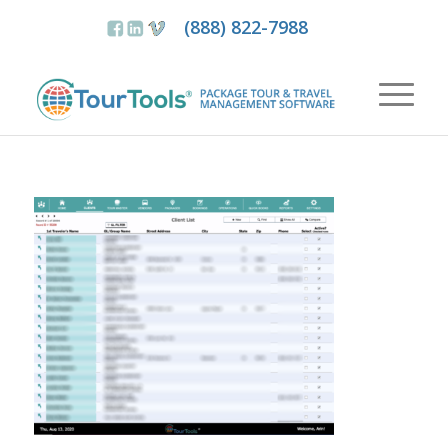
(888) 822-7988