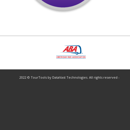
2022 © TourTools by DataVast Technologies. All rights reserved -