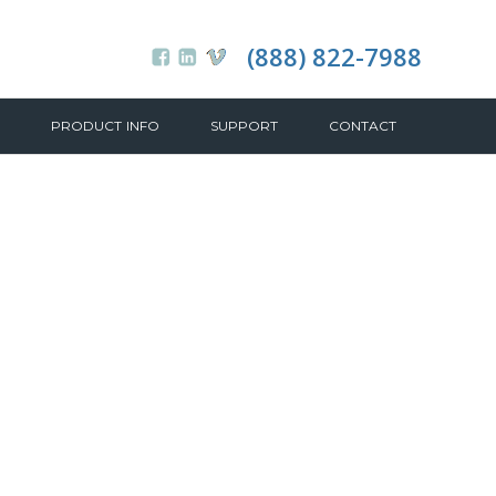
(888) 822-7988
PRODUCT INFO
SUPPORT
CONTACT