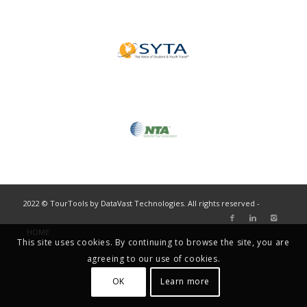
2022 © TourTools by DataVast Technologies. All rights reserved -
HOME
This site uses cookies. By continuing to browse the site, you are
agreeing to our use of cookies.
OK
Learn more