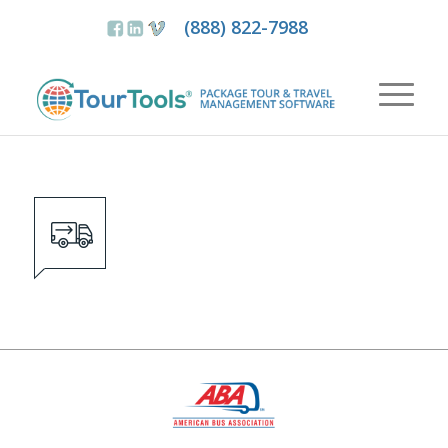
(888) 822-7988