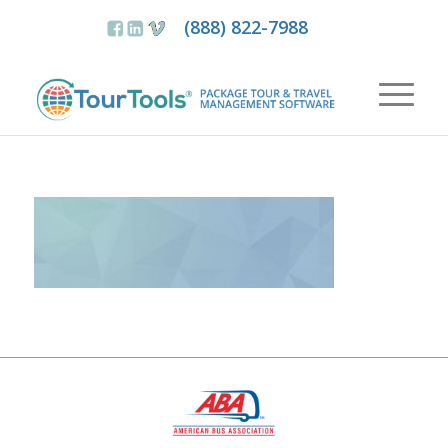
(888) 822-7988