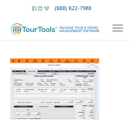
(888) 822-7988