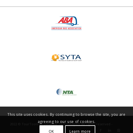
This site uses cookies. By continuing to browse the site, you are
agreeing to our use of cookies.
2022 © TourTools by DataVast Technologies. All rights reserved -
OK
Learn more