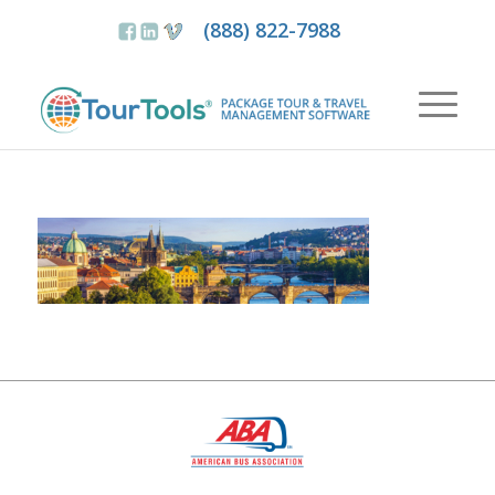
(888) 822-7988