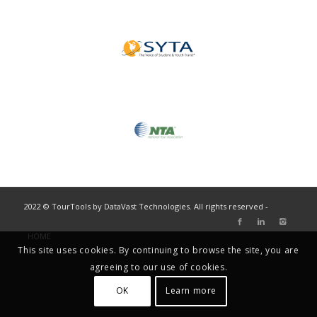
2022 © TourTools by DataVast Technologies. All rights reserved -
HOME
This site uses cookies. By continuing to browse the site, you are
agreeing to our use of cookies.
OK
Learn more