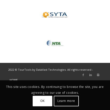
2022 © TourTools by DataVast Technologies. All rights reserved -
HOME
This site uses cookies. By continuing to browse the site, you are
agreeing to our use of cookies.
OK
Learn more