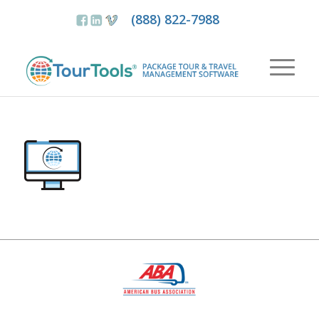
(888) 822-7988