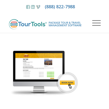
(888) 822-7988