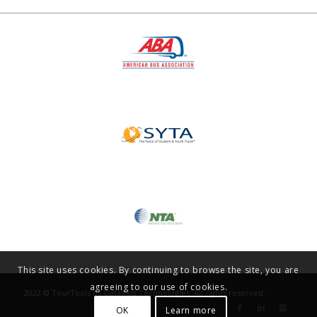
This site uses cookies. By continuing to browse the site, you are
agreeing to our use of cookies.
2022 © TourTools by DataVast Technologies. All rights reserved -
OK
Learn more