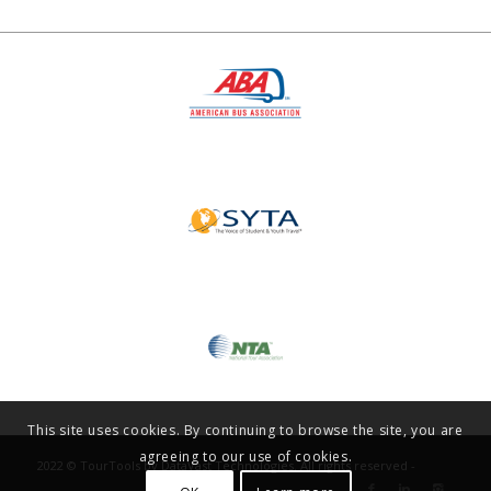
This site uses cookies. By continuing to browse the site, you are
agreeing to our use of cookies.
2022 © TourTools by DataVast Technologies. All rights reserved -