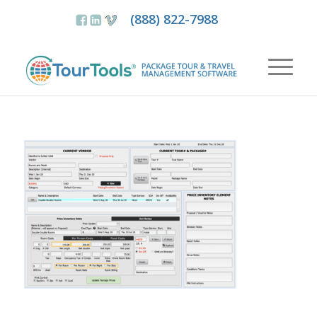
(888) 822-7988