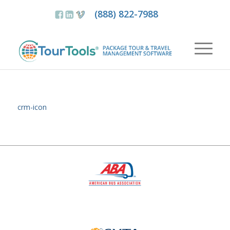
(888) 822-7988
crm-icon