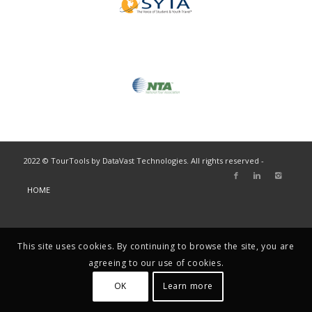
2022 © TourTools by DataVast Technologies. All rights reserved -
HOME
This site uses cookies. By continuing to browse the site, you are
agreeing to our use of cookies.
OK
Learn more