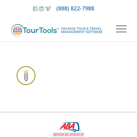
(888) 822-7988