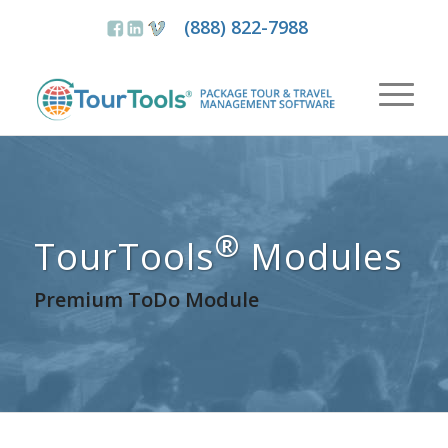
(888) 822-7988
®
TourTools
Modules
Premium ToDo Module