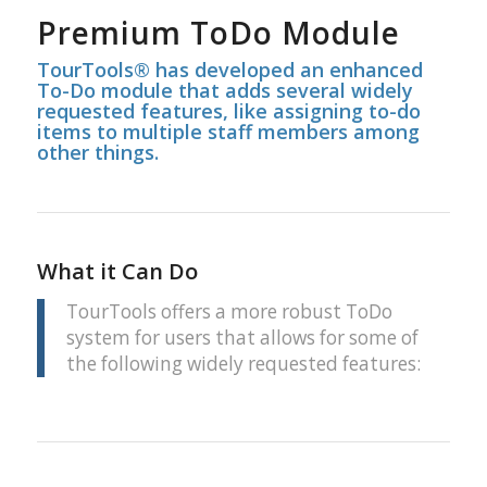
Premium ToDo Module
TourTools® has developed an enhanced
To-Do module that adds several widely
requested features, like assigning to-do
items to multiple staff members among
other things.
What it Can Do
TourTools offers a more robust ToDo
system for users that allows for some of
the following widely requested features: