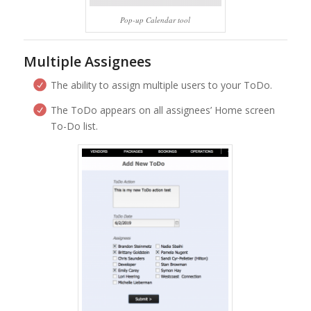
Pop-up Calendar tool
Multiple Assignees
The ability to assign multiple users to your ToDo.
The ToDo appears on all assignees’ Home screen
To-Do list.