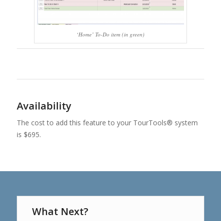
‘Home’ To-Do item (in green)
Availability
The cost to add this feature to your TourTools® system
is $695.
What Next?