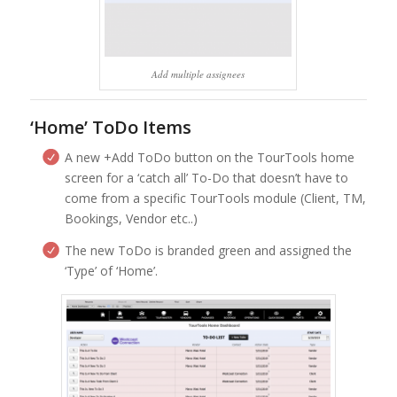
Add multiple assignees
‘Home’ ToDo Items
A new +Add ToDo button on the TourTools home
screen for a ‘catch all’ To-Do that doesn’t have to
come from a specific TourTools module (Client, TM,
Bookings, Vendor etc..)
The new ToDo is branded green and assigned the
‘Type’ of ‘Home’.