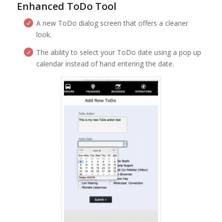
Enhanced ToDo Tool
A new ToDo dialog screen that offers a cleaner
look.
The ability to select your ToDo date using a pop up
calendar instead of hand entering the date.