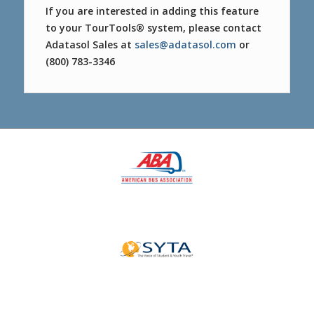
If you are interested in adding this feature
to your TourTools® system, please contact
Adatasol Sales at
sales@adatasol.com
or
(800) 783-3346