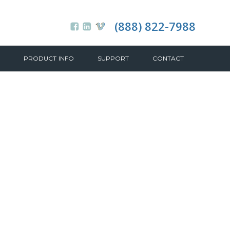
(888) 822-7988
PRODUCT INFO
SUPPORT
CONTACT