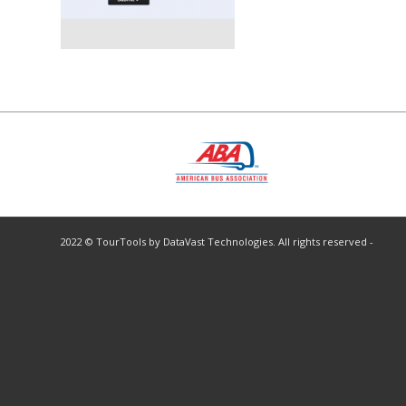
2022 © TourTools by DataVast Technologies. All rights reserved -