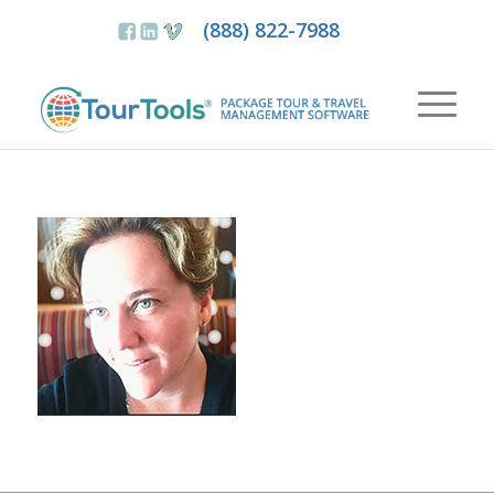
(888) 822-7988