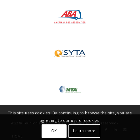
This site uses cookies. By continuing to browse the site, you are
agreeing to our use of cookies.
2022 © TourTools by DataVast Technologies. All rights reserved -
OK
Learn more
HOME