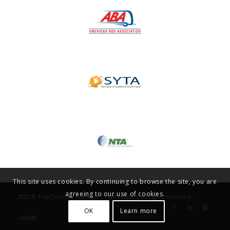
This site uses cookies. By continuing to browse the site, you are
agreeing to our use of cookies.
2022 © TourTools by DataVast Technologies. All rights reserved -
OK
Learn more
HOME