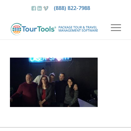
(888) 822-7988