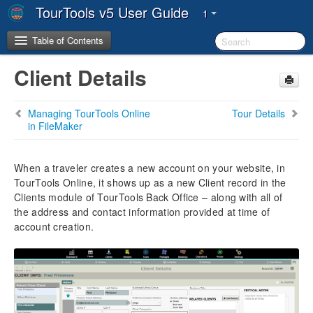
TourTools v5 User Guide
1
Table of Contents
Client Details
Copyright & Trademarks
Managing TourTools Online
Tour Details
System Requirements
in FileMaker
System Architecture
When a traveler creates a new account on your website, in
TourTools Online, it shows up as a new Client record in the
The TourTools Support Team
Clients module of TourTools Back Office – along with all of
the address and contact information provided at time of
Chapter 1: Introduction
account creation.
FileMaker Pro & TourTools
Workstation/Staff Setup
The TourTools v5 Dashboard
Key Metrics
User Settings