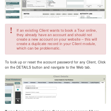
Business Settings
System Settings
New Enhanced Email Module
Email Configuration for TourTools
Email Setup for Users
!
If an existing Client wants to book a Tour online,
Sending Single Emails to Clients & Vendors
they already have an account and should not
Sending eBlasts to Client & Vendor Groups
create a new account on your website – this will
create a duplicate record in your Client module,
Sending eBlasts in the Tours Module
which can be problematic.
Sending Emails in the Packages Module
Emailing Charts, Documents, & Reports
To look up or reset the account password for any Client, Click
Chapter 2: Clients
on the DETAILS button and navigate to the Web tab.
Adding a New Client
Making a New Booking for a Client
Making a New Proposal for a Client
Client Reports & Docs
Managing Duplicate Client Records
Overview – List View
Overview – Detail View