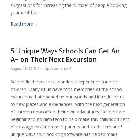
suggestions for increasing the number of people booking
your next tour.
Read more
5 Unique Ways Schools Can Get An
A+ on Their Next Excursion
/
/
August 19, 2018
in
Updates
by
AJ
School field trips are a wonderful experience for most
children. Many of us have fond memories of the school
excursions that opened up our worlds and introduced us
to new places and experiences. With the next generation
of children now off on their own adventures, schools are
beginning to go high tech to help make this childhood right
of passage easier on both parents and staff. Here are 5
unique ways tour booking software has helped make