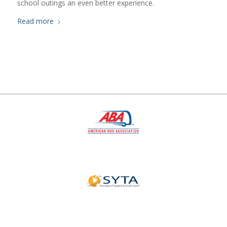
school outings an even better experience.
Read more