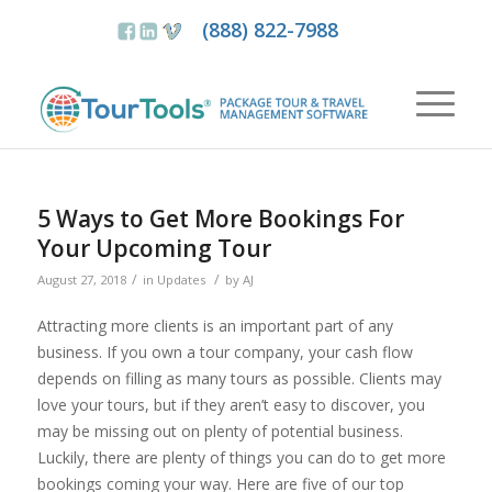
(888) 822-7988
5 Ways to Get More Bookings For
Your Upcoming Tour
/
/
August 27, 2018
in
Updates
by
AJ
Attracting more clients is an important part of any
business. If you own a tour company, your cash flow
depends on filling as many tours as possible. Clients may
love your tours, but if they aren’t easy to discover, you
may be missing out on plenty of potential business.
Luckily, there are plenty of things you can do to get more
bookings coming your way. Here are five of our top