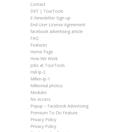
Contact
DVT | TourTools
E-Newsletter Sign-up
End User License Agreement
facebook advertising article
FAQ
Features
Home Page
How We Work
Jobs at TourTools
mill-lp-2
Millen-lp-1
Millennial photos
Modules
No Access
Popup – Facebook Advertising
Premium To-Do Feature
Privacy Policy
Privacy Policy