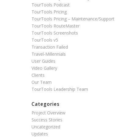
TourTools Podcast
TourTools Pricing
TourTools Pricing – Maintenance/Support
TourTools RouteMaster
TourTools Screenshots
TourTools v5
Transaction Failed
Travel-Millennials
User Guides
Video Gallery
Clients
Our Team
TourTools Leadership Team
Categories
Project Overview
Success Stories
Uncategorized
Updates