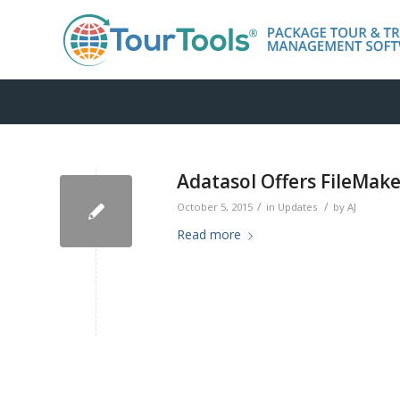
Adatasol Offers FileMake
/
/
October 5, 2015
in
Updates
by
AJ
Read more