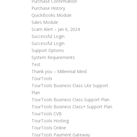
Purchase Confirmation
Purchase History
QuickBooks Module
Sales Module
Scam Alert – Jan 6, 2024
Successful Login
Successful Login
Support Options
System Requirements
Test
Thank you – Millennial Mind
TourTools
TourTools Business Class Lite Support
Plan
TourTools Business Class Support Plan
TourTools Business Class+ Support Plan
TourTools CVB
TourTools Hosting
TourTools Online
TourTools Payment Gateway