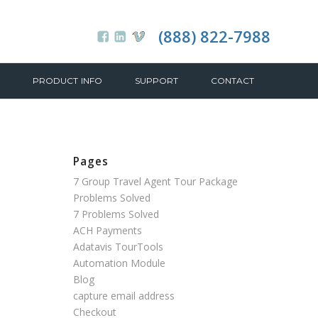
(888) 822-7988
PRODUCT INFO
SUPPORT
CONTACT
Pages
7 Group Travel Agent Tour Package
Problems Solved
7 Problems Solved
ACH Payments
Adatavis TourTools
Automation Module
Blog
capture email address
Checkout