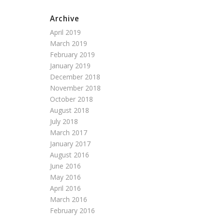
Archive
April 2019
March 2019
February 2019
January 2019
December 2018
November 2018
October 2018
August 2018
July 2018
March 2017
January 2017
August 2016
June 2016
May 2016
April 2016
March 2016
February 2016