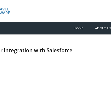
HOME
ABOUT US
r Integration with Salesforce