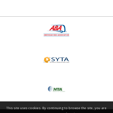
This site uses cookies. By continuing to browse the site, you are