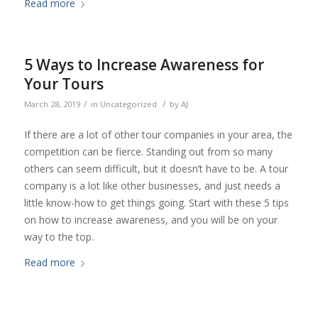
Read more
5 Ways to Increase Awareness for
Your Tours
/
/
March 28, 2019
in
Uncategorized
by
AJ
If there are a lot of other tour companies in your area, the
competition can be fierce. Standing out from so many
others can seem difficult, but it doesn’t have to be. A tour
company is a lot like other businesses, and just needs a
little know-how to get things going. Start with these 5 tips
on how to increase awareness, and you will be on your
way to the top.
Read more