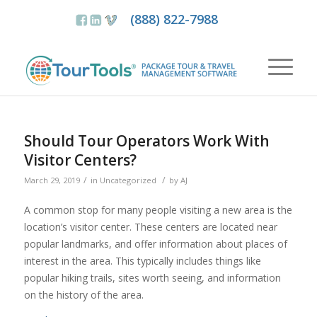
(888) 822-7988
Should Tour Operators Work With
Visitor Centers?
/
/
March 29, 2019
in
Uncategorized
by
AJ
A common stop for many people visiting a new area is the
location’s visitor center. These centers are located near
popular landmarks, and offer information about places of
interest in the area. This typically includes things like
popular hiking trails, sites worth seeing, and information
on the history of the area.