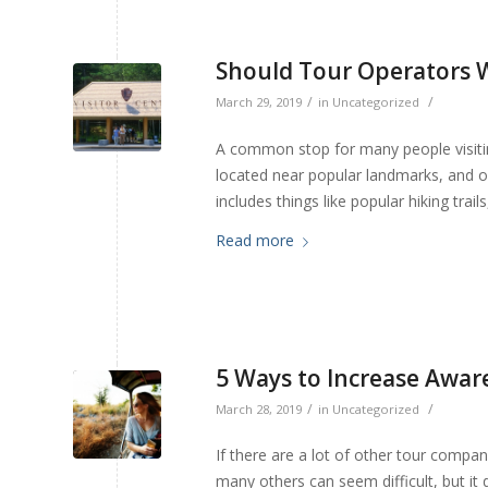
Should Tour Operators W
/
/
March 29, 2019
in
Uncategorized
A common stop for many people visiting
located near popular landmarks, and off
includes things like popular hiking trai
Read more
5 Ways to Increase Awar
/
/
March 28, 2019
in
Uncategorized
If there are a lot of other tour compan
many others can seem difficult, but it 