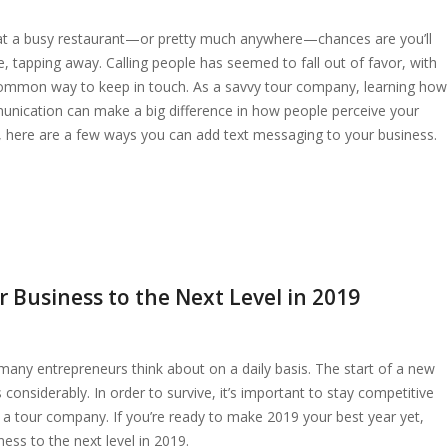
at a busy restaurant—or pretty much anywhere—chances are you’ll
 tapping away. Calling people has seemed to fall out of favor, with
ommon way to keep in touch. As a savvy tour company, learning how
munication can make a big difference in how people perceive your
ed, here are a few ways you can add text messaging to your business.
 Business to the Next Level in 2019
many entrepreneurs think about on a daily basis. The start of a new
considerably. In order to survive, it’s important to stay competitive
s a tour company. If you’re ready to make 2019 your best year yet,
ess to the next level in 2019.