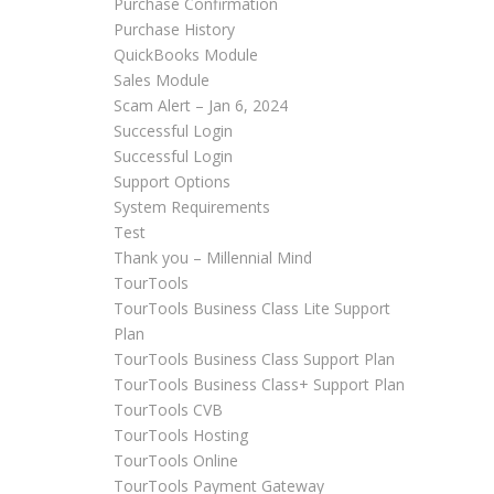
Purchase Confirmation
Purchase History
QuickBooks Module
Sales Module
Scam Alert – Jan 6, 2024
Successful Login
Successful Login
Support Options
System Requirements
Test
Thank you – Millennial Mind
TourTools
TourTools Business Class Lite Support
Plan
TourTools Business Class Support Plan
TourTools Business Class+ Support Plan
TourTools CVB
TourTools Hosting
TourTools Online
TourTools Payment Gateway