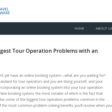
HOME
ABOUT US
ggest Tour Operation Problems with an
on’t yet have an online booking system—what are you waiting for?
andard for tour operators and you are doing yourself, and your
incorporating an online booking system into your tour operation.
line booking system; the most notable of which is the fact that
solve some of the biggest tour operation problems common in the
4 of the most common problem-solving benefits you’ll receive when you