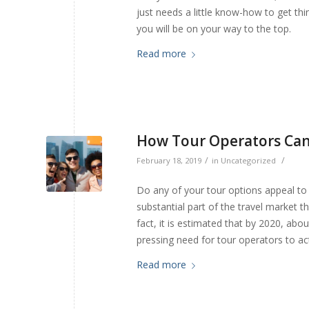
just needs a little know-how to get th
you will be on your way to the top.
Read more
How Tour Operators Can 
/
/
February 18, 2019
in
Uncategorized
Do any of your tour options appeal to 
substantial part of the travel market t
fact, it is estimated that by 2020, abou
pressing need for tour operators to act 
Read more