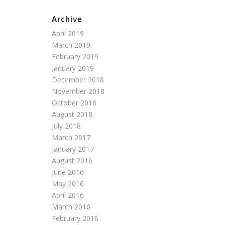
Archive
April 2019
March 2019
February 2019
January 2019
December 2018
November 2018
October 2018
August 2018
July 2018
March 2017
January 2017
August 2016
June 2016
May 2016
April 2016
March 2016
February 2016