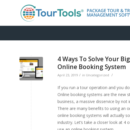
4 Ways To Solve Your Bi
Online Booking System
/
/
April 23, 2019
in
Uncategorized
If you run a tour operation and you d
Online booking systems are the new st
business, a massive disservice by not 
There are many benefits to using an on
online booking systems will actually 
industry. Let’s take a closer look at 
use an online booking system.