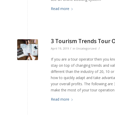
Read more
3 Tourism Trends Tour 
/
/
April 19, 2019
in
Uncategorized
If you are a tour operator then you kno
stay on top of changing trends and val
different than the industry of 20, 10 
how to quickly adapt and take advantag
your overall profits. The following are
make the most of your tour operation
Read more