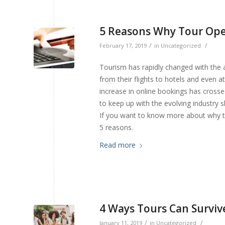
5 Reasons Why Tour Ope
/
/
February 17, 2019
in
Uncategorized
Tourism has rapidly changed with the 
from their flights to hotels and even a
increase in online bookings has crosse
to keep up with the evolving industry 
If you want to know more about why to
5 reasons.
Read more
4 Ways Tours Can Surviv
/
/
January 11, 2019
in
Uncategorized