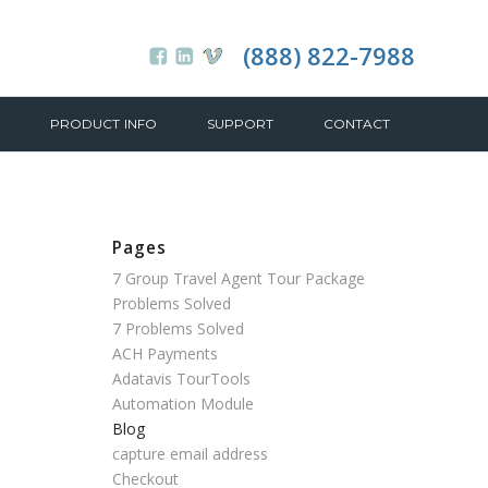
(888) 822-7988
PRODUCT INFO
SUPPORT
CONTACT
Pages
7 Group Travel Agent Tour Package
Problems Solved
7 Problems Solved
ACH Payments
Adatavis TourTools
Automation Module
Blog
capture email address
Checkout