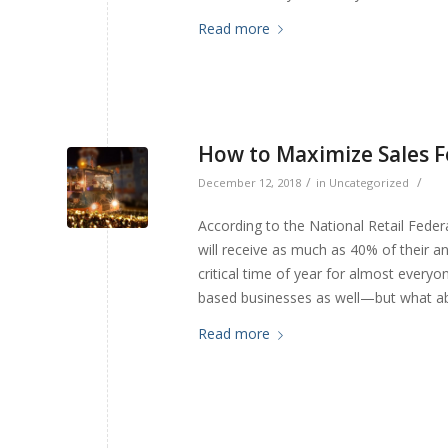
Read more
How to Maximize Sales F
/
/
December 12, 2018
in
Uncategorized
According to the National Retail Federa
will receive as much as 40% of their 
critical time of year for almost everyo
based businesses as well—but what a
Read more