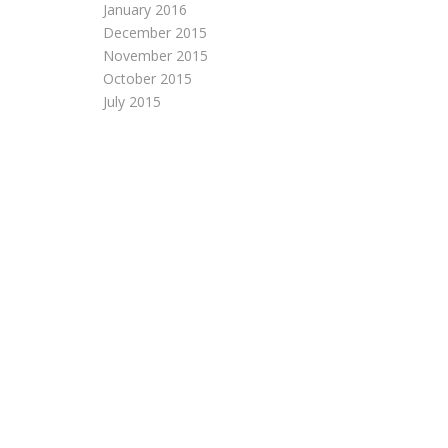
January 2016
December 2015
November 2015
October 2015
July 2015