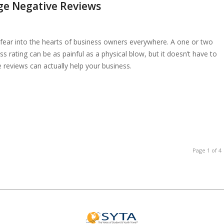
ge Negative Reviews
 fear into the hearts of business owners everywhere. A one or two
 rating can be as painful as a physical blow, but it doesn’t have to
reviews can actually help your business.
Page 1 of 4