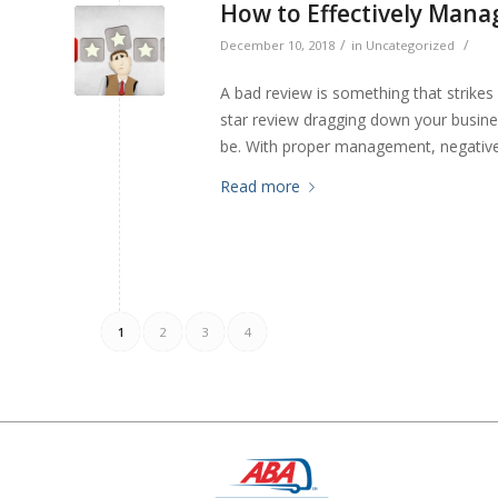
How to Effectively Mana
/
/
December 10, 2018
in
Uncategorized
A bad review is something that strikes
star review dragging down your business
be. With proper management, negative 
Read more
1
2
3
4