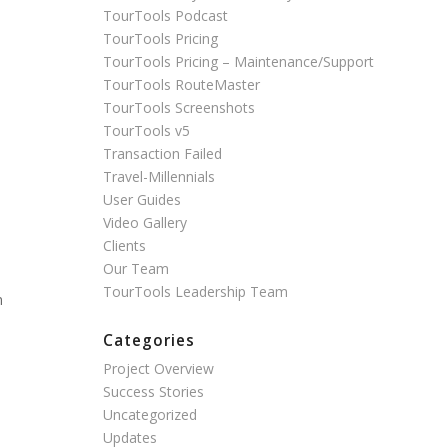
TourTools Podcast
TourTools Pricing
TourTools Pricing – Maintenance/Support
TourTools RouteMaster
TourTools Screenshots
TourTools v5
Transaction Failed
Travel-Millennials
User Guides
Video Gallery
Clients
Our Team
TourTools Leadership Team
n
Categories
Project Overview
Success Stories
Uncategorized
Updates