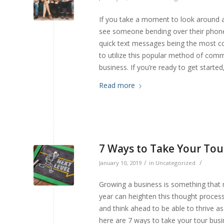
If you take a moment to look around 
see someone bending over their phone,
quick text messages being the most c
to utilize this popular method of com
business. If you’re ready to get start
Read more
7 Ways to Take Your Tour
/
/
January 10, 2019
in
Uncategorized
Growing a business is something that 
year can heighten this thought process 
and think ahead to be able to thrive a
here are 7 ways to take your tour busin