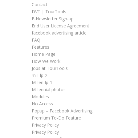
Contact
DVT | TourTools
E-Newsletter Sign-up
End User License Agreement
facebook advertising article
FAQ
Features
Home Page
How We Work
Jobs at TourTools
mill-lp-2
Millen-lp-1
Millennial photos
Modules
No Access
Popup – Facebook Advertising
Premium To-Do Feature
Privacy Policy
Privacy Policy