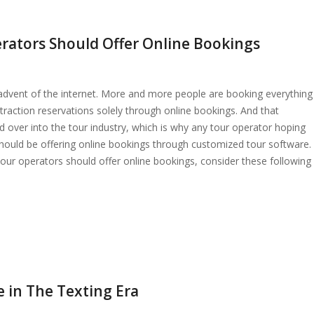
rators Should Offer Online Bookings
advent of the internet. More and more people are booking everything
ttraction reservations solely through online bookings. And that
d over into the tour industry, which is why any tour operator hoping
should be offering online bookings through customized tour software.
ur operators should offer online bookings, consider these following
e in The Texting Era