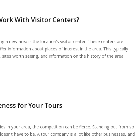
ork With Visitor Centers?
 a new area is the location’s visitor center. These centers are
er information about places of interest in the area. This typically
ls, sites worth seeing, and information on the history of the area.
eness for Your Tours
ies in your area, the competition can be fierce. Standing out from so
doesn’t have to be. A tour company is a lot like other businesses, and