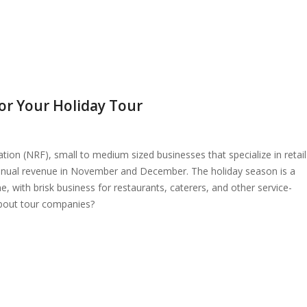
or Your Holiday Tour
tion (NRF), small to medium sized businesses that specialize in retail
annual revenue in November and December. The holiday season is a
ne, with brisk business for restaurants, caterers, and other service-
bout tour companies?