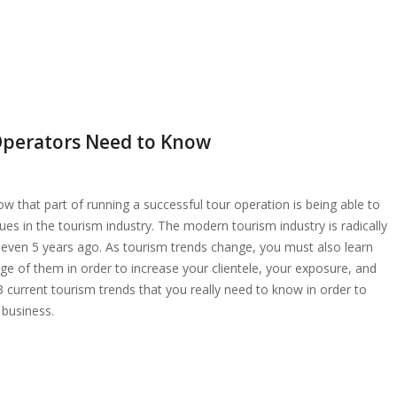
Operators Need to Know
w that part of running a successful tour operation is being able to
ues in the tourism industry. The modern tourism industry is radically
or even 5 years ago. As tourism trends change, you must also learn
e of them in order to increase your clientele, your exposure, and
 3 current tourism trends that you really need to know in order to
 business.