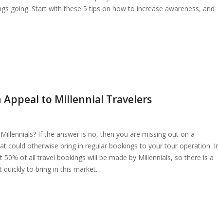
ings going. Start with these 5 tips on how to increase awareness, and
Appeal to Millennial Travelers
Millennials? If the answer is no, then you are missing out on a
hat could otherwise bring in regular bookings to your tour operation. I
t 50% of all travel bookings will be made by Millennials, so there is a
quickly to bring in this market.