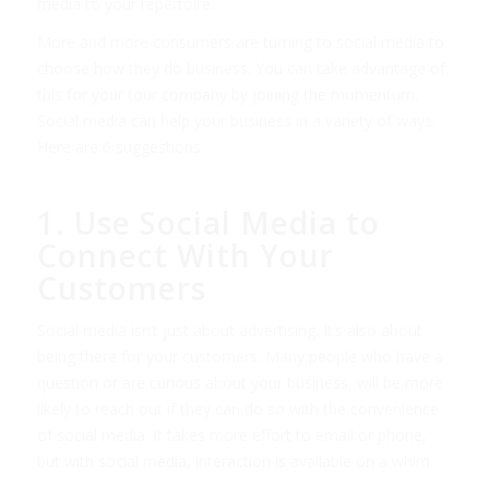
media to your repertoire.
More and more consumers are turning to social media to
choose how they do business. You can take advantage of
this for your tour company by joining the momentum.
Social media can help your business in a variety of ways.
Here are 6 suggestions.
1. Use Social Media to
Connect With Your
Customers
Social media isn’t just about advertising. It’s also about
being there for your customers. Many people who have a
question or are curious about your business, will be more
likely to reach out if they can do so with the convenience
of social media. It takes more effort to email or phone,
but with social media, interaction is available on a whim.