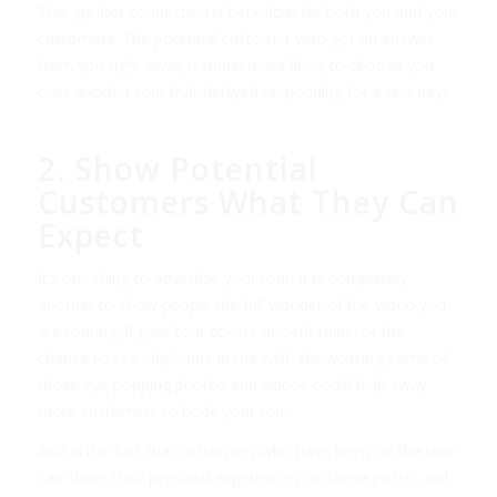
This greater connection is beneficial for both you and your
customers. The potential customer who got an answer
from you right away is much more likely to choose you
over another tour that delayed responding for a few days.
2. Show Potential
Customers What They Can
Expect
It’s one thing to advertise your tour, it is completely
another to show people the full wonder of the world you
are touring. If your tour covers ancient ruins, or the
chance to see elephants in the wild, showcasing some of
those eye popping photos and videos could help sway
more customers to book your tour.
Add in the fact that customers who have been on the tour
can share their personal experiences on these posts, and