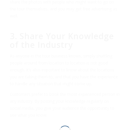
share the photos with people who might want to go on
the tour themselves, and you may get free advertising as
well.
3. Share Your Knowledge
of the Industry
As anyone in the tour business knows, simply shuttling
people around from location to location is not good
enough. It’s also important to know about the locations
you are taking them to, and that you have the experience
to handle any situation that might come up.
Customers prefer to book the most experienced person in
any industry. By posting your knowledge regularly on
social media, you give your audience the opportunity to
see what you know.