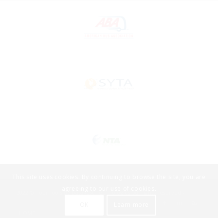
This site uses cookies. By continuing to browse the site, you are
agreeing to our use of cookies.
2022 © TourTools by DataVast Technologies. All rights reserved -
OK
Learn more
HOME