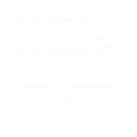
people they trust—their friends and family. Social media is
the perfect stage for customers who have been on your
tour to talk about their experience, and to recommend
you.
Social media is a great way to benefit your business, and
can help you gain new customers. It also helps past
customers share their experiences. If you’re not using
social media yet, it’s time to open up some accounts and
start reaching out to the people who are waiting to go on
your tour.
For more information on how customized software can
take your tour business to the next level, visit TourTools
online at
https://www.tourtools.com
or call (800) 783-
3346.