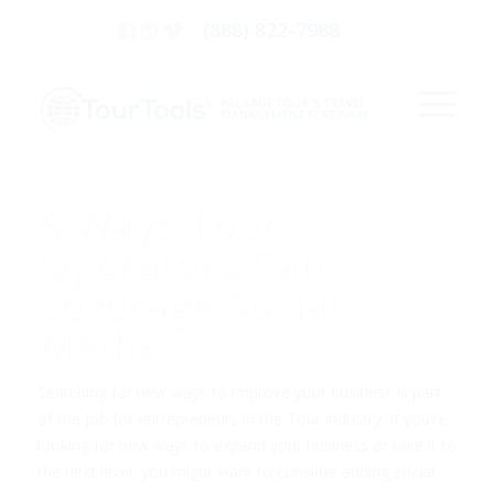
(888) 822-7988
6 Ways Tour
Operators Can
Leverage Social
Media
Searching for new ways to improve your business is part
of the job for entrepreneurs in the Tour industry. If you’re
looking for new ways to expand your business or take it to
the next level, you might want to consider adding social