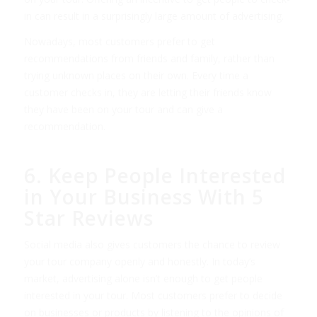
in can result in a surprisingly large amount of advertising.
Nowadays, most customers prefer to get
recommendations from friends and family, rather than
trying unknown places on their own. Every time a
customer checks in, they are letting their friends know
they have been on your tour and can give a
recommendation.
6. Keep People Interested
in Your Business With 5
Star Reviews
Social media also gives customers the chance to review
your tour company openly and honestly. In today’s
market, advertising alone isn’t enough to get people
interested in your tour. Most customers prefer to decide
on businesses or products by listening to the opinions of