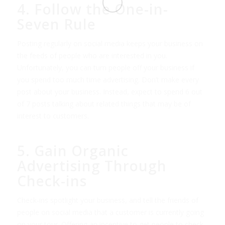
4. Follow the One-in-
Seven Rule
Posting regularly on social media keeps your business on
the feeds of people who are interested in you.
Unfortunately, you can turn people off your business if
you spend too much time advertising. Don’t make every
post about your business. Instead, expect to spend 6 out
of 7 posts talking about related things that may be of
interest to customers.
5. Gain Organic
Advertising Through
Check-ins
Check-ins spotlight your business, and tell the friends of
people on social media that a customer is currently going
on your tour. Offering an incentive to get people to check-