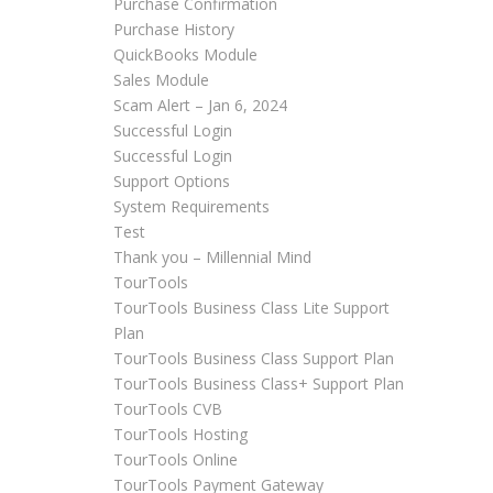
Purchase Confirmation
Purchase History
QuickBooks Module
Sales Module
Scam Alert – Jan 6, 2024
Successful Login
Successful Login
Support Options
System Requirements
Test
Thank you – Millennial Mind
TourTools
TourTools Business Class Lite Support
Plan
TourTools Business Class Support Plan
TourTools Business Class+ Support Plan
TourTools CVB
TourTools Hosting
TourTools Online
TourTools Payment Gateway