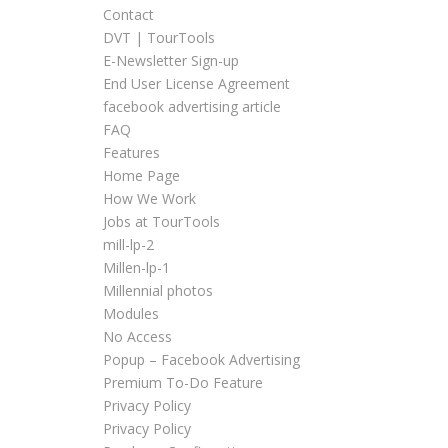
Contact
DVT | TourTools
E-Newsletter Sign-up
End User License Agreement
facebook advertising article
FAQ
Features
Home Page
How We Work
Jobs at TourTools
mill-lp-2
Millen-lp-1
Millennial photos
Modules
No Access
Popup – Facebook Advertising
Premium To-Do Feature
Privacy Policy
Privacy Policy