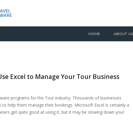
HOME
ABOUT US
se Excel to Manage Your Tour Business
ware programs for the Tour industry. Thousands of businesses
 to help them manage their bookings. Microsoft Excel is certainly a
ers get quite good at using it, but it may be slowing down your