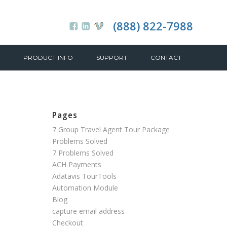
(888) 822-7988
PRODUCT INFO
SUPPORT
CONTACT
Pages
7 Group Travel Agent Tour Package
Problems Solved
7 Problems Solved
ACH Payments
Adatavis TourTools
Automation Module
Blog
capture email address
Checkout