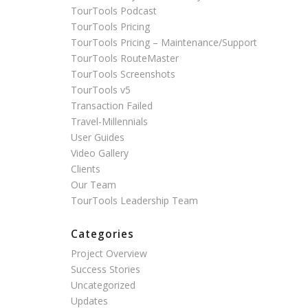
TourTools Podcast
TourTools Pricing
TourTools Pricing – Maintenance/Support
TourTools RouteMaster
TourTools Screenshots
TourTools v5
Transaction Failed
Travel-Millennials
User Guides
Video Gallery
Clients
Our Team
TourTools Leadership Team
Categories
Project Overview
Success Stories
Uncategorized
Updates