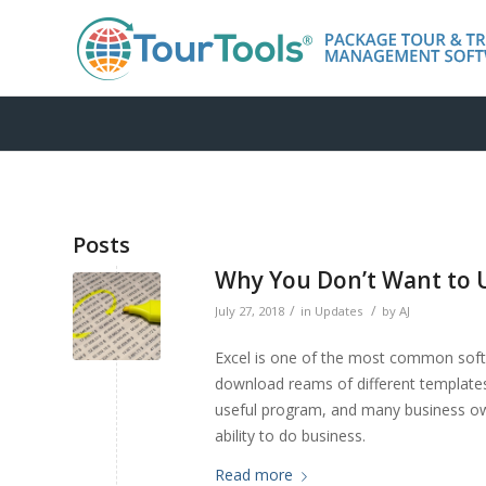
Posts
Why You Don’t Want to U
/
/
July 27, 2018
in
Updates
by
AJ
Excel is one of the most common soft
download reams of different templates
useful program, and many business own
ability to do business.
Read more