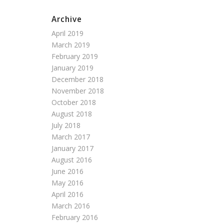
Archive
April 2019
March 2019
February 2019
January 2019
December 2018
November 2018
October 2018
August 2018
July 2018
March 2017
January 2017
August 2016
June 2016
May 2016
April 2016
March 2016
February 2016