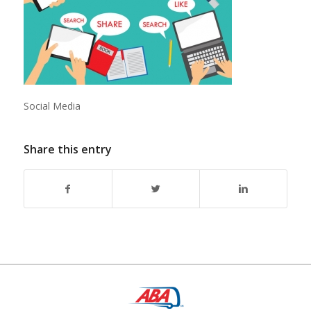
Social Media
Share this entry