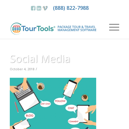
(888) 822-7988
Social Media
/
October 4, 2018