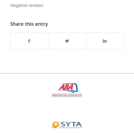
Negative reviews
Share this entry