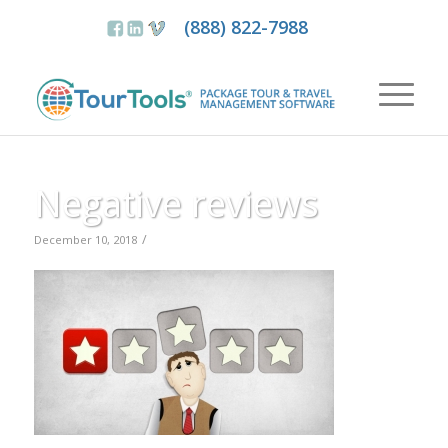
(888) 822-7988
Negative reviews
/
December 10, 2018