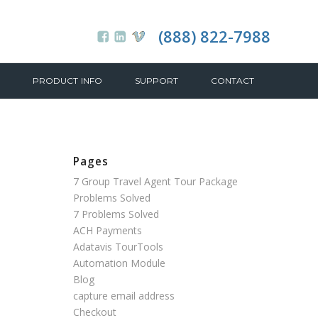
(888) 822-7988
PRODUCT INFO
SUPPORT
CONTACT
Pages
7 Group Travel Agent Tour Package
Problems Solved
7 Problems Solved
ACH Payments
Adatavis TourTools
Automation Module
Blog
capture email address
Checkout