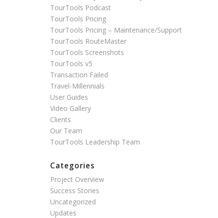
TourTools Podcast
TourTools Pricing
TourTools Pricing – Maintenance/Support
TourTools RouteMaster
TourTools Screenshots
TourTools v5
Transaction Failed
Travel-Millennials
User Guides
Video Gallery
Clients
Our Team
TourTools Leadership Team
Categories
Project Overview
Success Stories
Uncategorized
Updates