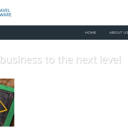
HOME
ABOUT US
business to the next level