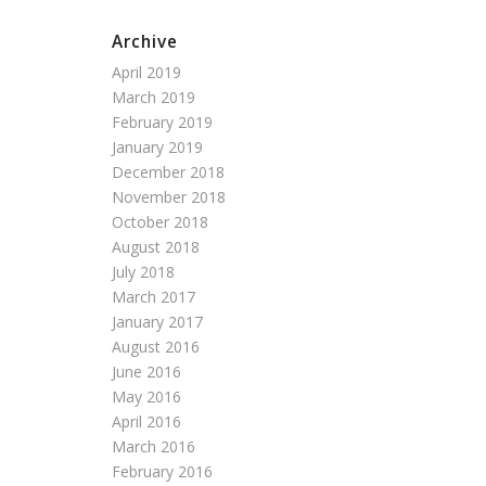
Archive
April 2019
March 2019
February 2019
January 2019
December 2018
November 2018
October 2018
August 2018
July 2018
March 2017
January 2017
August 2016
June 2016
May 2016
April 2016
March 2016
February 2016