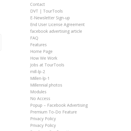
Contact
DVT | TourTools
E-Newsletter Sign-up
End User License Agreement
facebook advertising article
FAQ
Features
Home Page
How We Work
Jobs at TourTools
mill-lp-2
Millen-lp-1
Millennial photos
Modules
No Access
Popup – Facebook Advertising
Premium To-Do Feature
Privacy Policy
Privacy Policy