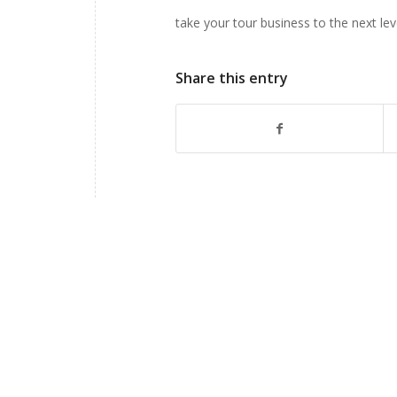
take your tour business to the next lev
Share this entry