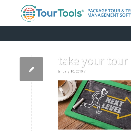
take your tour 
/
January 10, 2019