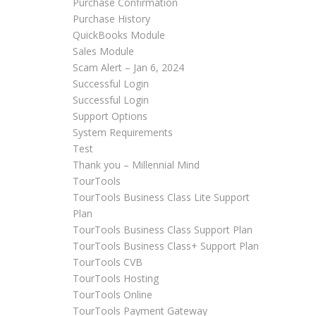
Purchase Confirmation
Purchase History
QuickBooks Module
Sales Module
Scam Alert – Jan 6, 2024
Successful Login
Successful Login
Support Options
System Requirements
Test
Thank you – Millennial Mind
TourTools
TourTools Business Class Lite Support
Plan
TourTools Business Class Support Plan
TourTools Business Class+ Support Plan
TourTools CVB
TourTools Hosting
TourTools Online
TourTools Payment Gateway