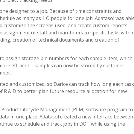
one designer to a job. Because of time constraints and
chedule as many as 1 O people for one job. Adatasol was abl
d customize the screens used, and create custom reports
e assignment of staff and man-hours to specific tasks withi
lding, creation of technical documents and creation of
y to assign storage bin numbers for each sample item, which
more efficient – samples can now be stored by customer,
mber.
vated and customized, so Darice can track how long each task
of R & D to better plan future resource allocation for new
new Product Lifecycle Management (PLM) software program to
data in one place. Adatasol created a new interface between
tinue to schedule and track jobs in DOT while using the