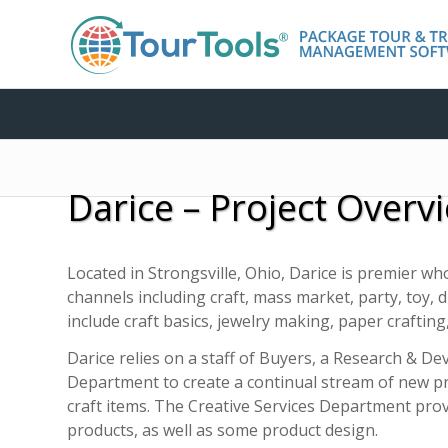
Darice – Project Overv
Located in Strongsville, Ohio, Darice is premier who
channels including craft, mass market, party, toy,
include craft basics, jewelry making, paper crafting, 
Darice relies on a staff of Buyers, a Research & D
Department to create a continual stream of new 
craft items. The Creative Services Department pro
products, as well as some product design.