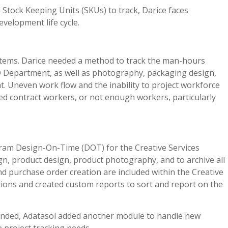
0 Stock Keeping Units (SKUs) to track, Darice faces
velopment life cycle.
 items. Darice needed a method to track the man-hours
D Department, as well as photography, packaging design,
. Uneven work flow and the inability to project workforce
ed contract workers, or not enough workers, particularly
ram Design-On-Time (DOT) for the Creative Services
n, product design, product photography, and to archive all
nd purchase order creation are included within the Creative
ions and created custom reports to sort and report on the
anded, Adatasol added another module to handle new
 project tracking needs.