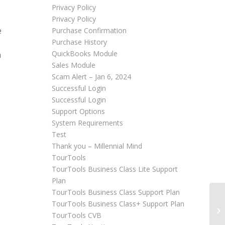
Privacy Policy
Privacy Policy
e
Purchase Confirmation
Purchase History
QuickBooks Module
n
Sales Module
Scam Alert – Jan 6, 2024
Successful Login
Successful Login
Support Options
System Requirements
Test
Thank you – Millennial Mind
TourTools
TourTools Business Class Lite Support
Plan
TourTools Business Class Support Plan
TourTools Business Class+ Support Plan
Ad
TourTools CVB
In