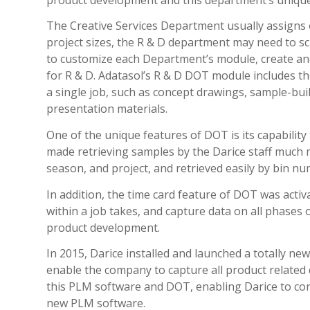
The Creative Services Department usually assigns 
project sizes, the R & D department may need to s
to customize each Department’s module, create an
for R & D. Adatasol’s R & D DOT module includes th
a single job, such as concept drawings, sample-bui
presentation materials.
One of the unique features of DOT is its capabilit
made retrieving samples by the Darice staff much 
season, and project, and retrieved easily by bin nu
In addition, the time card feature of DOT was acti
within a job takes, and capture data on all phases 
product development.
In 2015, Darice installed and launched a totally 
enable the company to capture all product related 
this PLM software and DOT, enabling Darice to con
new PLM software.