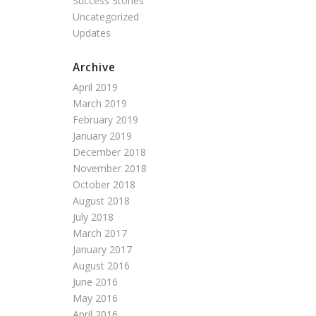
Success Stories
Uncategorized
Updates
Archive
April 2019
March 2019
February 2019
January 2019
December 2018
November 2018
October 2018
August 2018
July 2018
March 2017
January 2017
August 2016
June 2016
May 2016
April 2016