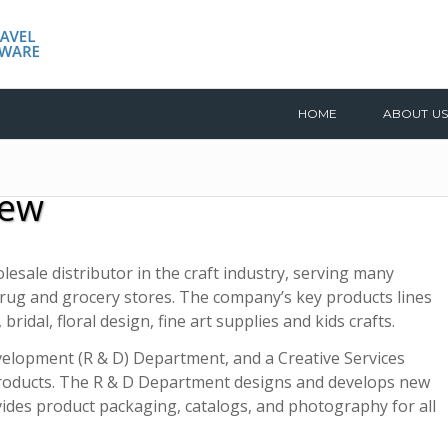
HOME
ABOUT US
iew
lesale distributor in the craft industry, serving many
 drug and grocery stores. The company’s key products lines
bridal, floral design, fine art supplies and kids crafts.
evelopment (R & D) Department, and a Creative Services
products. The R & D Department designs and develops new
vides product packaging, catalogs, and photography for all