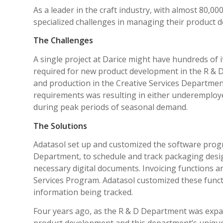
As a leader in the craft industry, with almost 80,00
specialized challenges in managing their product de
The Challenges
A single project at Darice might have hundreds of
required for new product development in the R & 
and production in the Creative Services Department
requirements was resulting in either under­employ
during peak periods of seasonal demand.
The Solutions
Adatasol set up and customized the software prog
Department, to schedule and track packaging desig
necessary digital documents. Invoicing functions a
Services Program. Adatasol customized these funct
information being tracked.
Four years ago, as the R & D Department was exp
product development and this department’s unique