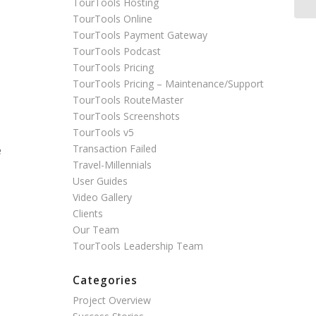
TourTools Hosting
TourTools Online
TourTools Payment Gateway
TourTools Podcast
TourTools Pricing
TourTools Pricing – Maintenance/Support
TourTools RouteMaster
TourTools Screenshots
TourTools v5
Transaction Failed
e
Travel-Millennials
User Guides
Video Gallery
Clients
Our Team
TourTools Leadership Team
Categories
Project Overview