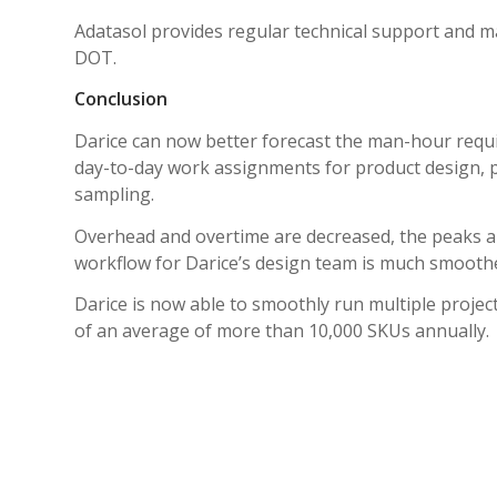
Adatasol provides regular technical support and m
DOT.
Conclusion
Darice can now better forecast the man-hour requi
day-to-day work assignments for product design, 
sampling.
Overhead and overtime are decreased, the peaks an
workflow for Darice’s design team is much smoothe
Darice is now able to smoothly run multiple projec
of an average of more than 10,000 SKUs annually.