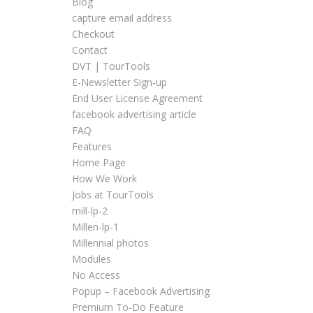
Blog
capture email address
Checkout
Contact
DVT | TourTools
E-Newsletter Sign-up
End User License Agreement
facebook advertising article
FAQ
Features
Home Page
How We Work
Jobs at TourTools
mill-lp-2
Millen-lp-1
Millennial photos
Modules
No Access
Popup – Facebook Advertising
Premium To-Do Feature