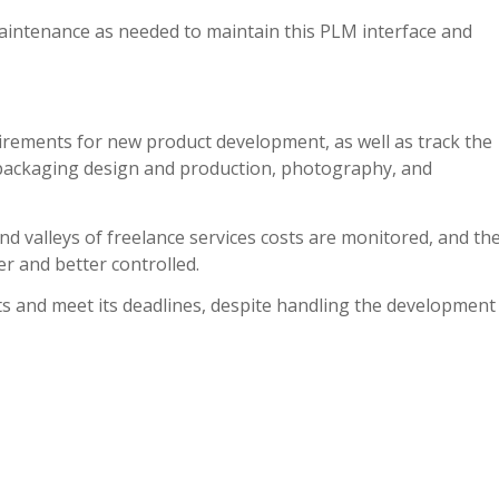
aintenance as needed to maintain this PLM interface and
rements for new product development, as well as track the
packaging design and production, photography, and
d valleys of freelance services costs are monitored, and th
r and better controlled.
ts and meet its deadlines, despite handling the development