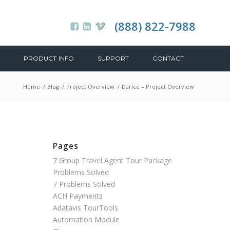
(888) 822-7988
PRODUCT INFO
SUPPORT
CONTACT
Home
/
Blog
/
Project Overview
/
Darice – Project Overview
Pages
7 Group Travel Agent Tour Package
Problems Solved
7 Problems Solved
ACH Payments
Adatavis TourTools
Automation Module